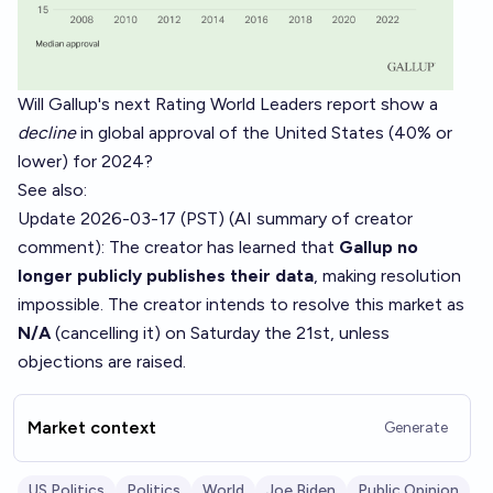
Will Gallup's next Rating World Leaders report show a
decline
in global approval of the United States (40% or
lower) for 2024?
See also:
Update 2026-03-17 (PST) (AI summary of
creator
comment
): The creator has learned that
Gallup no
longer publicly publishes their data
, making resolution
impossible. The creator intends to resolve this market as
N/A
(cancelling it) on Saturday the 21st, unless
objections are raised.
Market context
Generate
US Politics
Politics
World
Joe Biden
Public Opinion