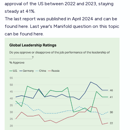
approval of the US between 2022 and 2023, staying
steady at 41%.
The last report was published in April 2024 and can be
found
here
. Last year's Manifold question on this topic
can be found
here
.