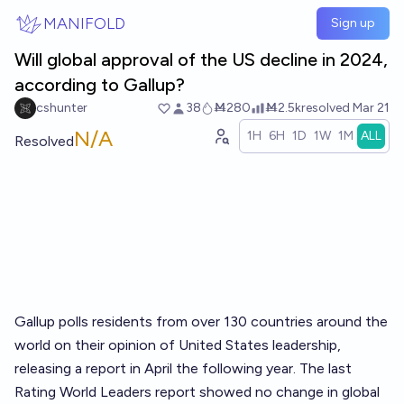
Skip to main content
MANIFOLD
Sign up
Will global approval of the US decline in 2024,
according to Gallup?
cshunter
38
Ṁ280
Ṁ2.5k
resolved
Mar 21
N/A
1H
6H
1D
1W
1M
ALL
Resolved
Gallup polls residents from over 130 countries around the
world on their opinion of United States leadership,
releasing a report in April the following year. The last
Rating World Leaders report showed no change in global