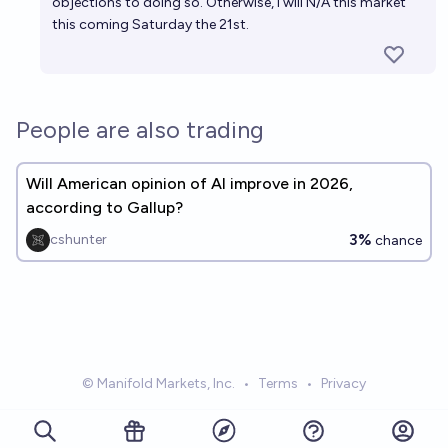
objections to doing so. Otherwise, I will N/A this market
this coming Saturday the 21st.
People are also trading
Will American opinion of AI improve in 2026,
according to Gallup?
3%
cshunter
chance
© Manifold Markets, Inc.
•
Terms
•
Privacy