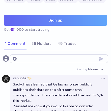
Sign up
Get
1,000
to start trading!
1 Comment
36 Holders
49 Trades
Open options
Sort by:
Newest
Open option
cshunter
Open 
Sadly, I have learned that Gallup no longer publicly
publishes their data on this after some email
correspondence. I therefore think it would be best to N/A
this market.
Please let me know if you would like me to consider