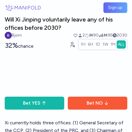
Skip to main content
MANIFOLD
Sign up
Will Xi Jinping voluntarily leave any of his
offices before 2030?
Bjorn
2
Ṁ90
Ṁ95
2030
32%
1H
6H
1D
1W
1M
ALL
chance
Bet
YES
Bet
NO
Xi currently holds three offices: (1) General Secretary of
the CCP, (2) President of the PRC, and (3) Chairman of