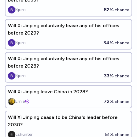
82%
Bjorn
chance
Will Xi Jinping voluntarily leave any of his offices
before 2029?
34%
Bjorn
chance
Will Xi Jinping voluntarily leave any of his offices
before 2028?
33%
Bjorn
chance
Will Xi Jinping leave China in 2028?
72%
Ernie
chance
Will Xi Jinping cease to be China's leader before
2030?
51%
cshunter
chance