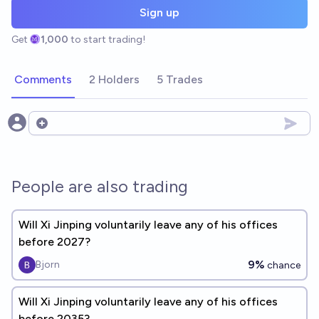
Sign up
Get
1,000
to start trading!
Comments
2 Holders
5 Trades
Open options
People are also trading
Will Xi Jinping voluntarily leave any of his offices
before 2027?
9%
Bjorn
chance
Will Xi Jinping voluntarily leave any of his offices
before 2035?