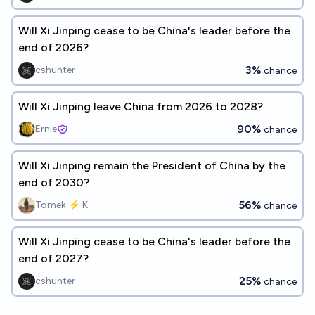
Will Xi Jinping cease to be China's leader before the
end of 2026?
3%
cshunter
chance
Will Xi Jinping leave China from 2026 to 2028?
90%
Ernie
chance
Will Xi Jinping remain the President of China by the
end of 2030?
56%
Tomek ⚡ K
chance
Will Xi Jinping cease to be China's leader before the
end of 2027?
25%
cshunter
chance