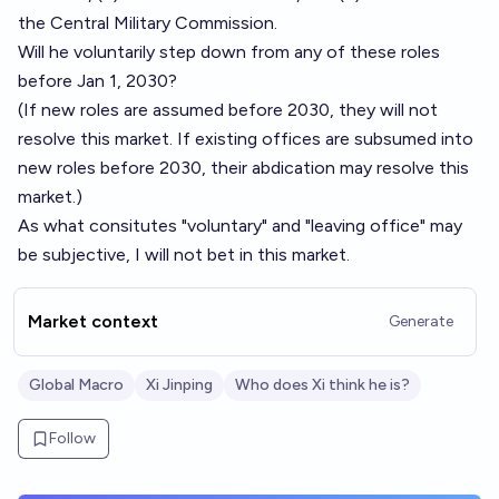
the Central Military Commission.
Will he voluntarily step down from any of these roles
before Jan 1, 2030?
(If new roles are assumed before 2030, they will not
resolve this market. If existing offices are subsumed into
new roles before 2030, their abdication may resolve this
market.)
As what consitutes "voluntary" and "leaving office" may
be subjective, I will not bet in this market.
Market context
Generate
Global Macro
Xi Jinping
Who does Xi think he is?
Follow