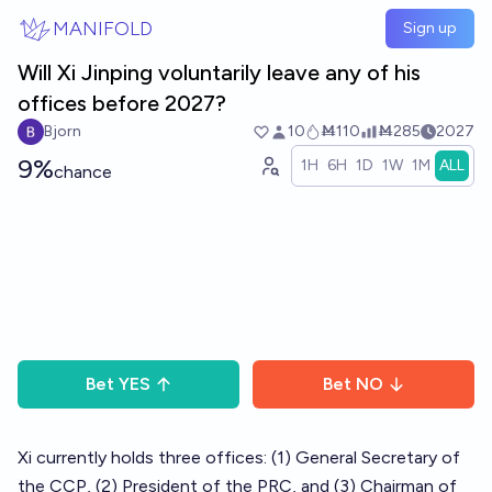
Skip to main content
MANIFOLD
Sign up
Will Xi Jinping voluntarily leave any of his
offices before 2027?
Bjorn
10
Ṁ110
Ṁ285
2027
9%
1H
6H
1D
1W
1M
ALL
chance
Bet
YES
Bet
NO
Xi currently holds three offices: (1) General Secretary of
the CCP, (2) President of the PRC, and (3) Chairman of