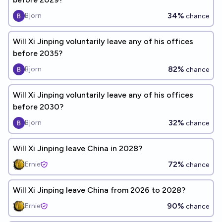
34%
Bjorn
chance
Will Xi Jinping voluntarily leave any of his offices
before 2035?
82%
Bjorn
chance
Will Xi Jinping voluntarily leave any of his offices
before 2030?
32%
Bjorn
chance
Will Xi Jinping leave China in 2028?
72%
Ernie
chance
Will Xi Jinping leave China from 2026 to 2028?
90%
Ernie
chance