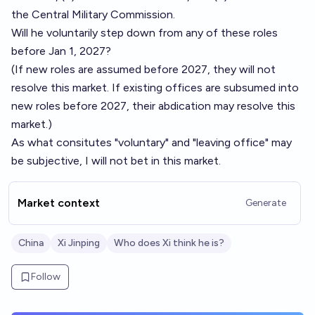
the Central Military Commission.
Will he voluntarily step down from any of these roles
before Jan 1, 2027?
(If new roles are assumed before 2027, they will not
resolve this market. If existing offices are subsumed into
new roles before 2027, their abdication may resolve this
market.)
As what consitutes "voluntary" and "leaving office" may
be subjective, I will not bet in this market.
Market context
Generate
China
Xi Jinping
Who does Xi think he is?
Follow