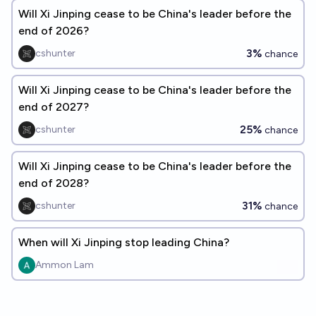
Will Xi Jinping cease to be China's leader before the
end of 2026?
3%
cshunter
chance
Will Xi Jinping cease to be China's leader before the
end of 2027?
25%
cshunter
chance
Will Xi Jinping cease to be China's leader before the
end of 2028?
31%
cshunter
chance
When will Xi Jinping stop leading China?
Ammon Lam