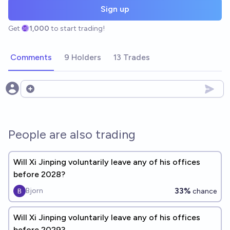
Sign up
Get
1,000
to start trading!
Comments
9 Holders
13 Trades
Open options
People are also trading
Will Xi Jinping voluntarily leave any of his offices
before 2028?
33%
Bjorn
chance
Will Xi Jinping voluntarily leave any of his offices
before 2029?