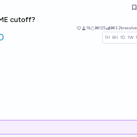
ME cutoff?
16
Ṁ125
Ṁ3.2k
resolv
0
1H
6H
1D
1W