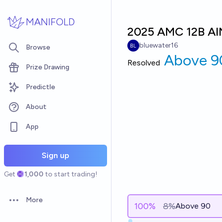
Skip to main content
MANIFOLD
2025 AMC 12B AI
bluewater16
Browse
Above 9
Resolved
Prize Drawing
Predictle
About
App
Sign up
Get
1,000
to start trading!
More
Open options
100
%
8%
Above 90