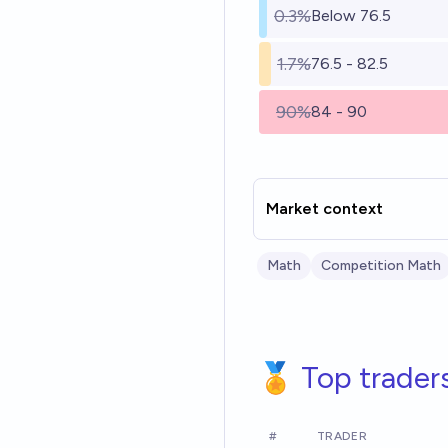
0.3%
Below 76.5
1.7%
76.5 - 82.5
90%
84 - 90
Market context
Math
Competition Math
🏅 Top trader
#
TRADER