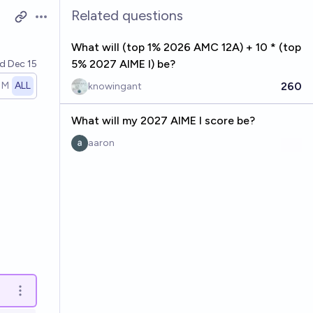
Related questions
Open options
What will (top 1% 2026 AMC 12A) + 10 * (top
5% 2027 AIME I) be?
ed
Dec 15
260
1M
ALL
knowingant
What will my 2027 AIME I score be?
aaron
Open options