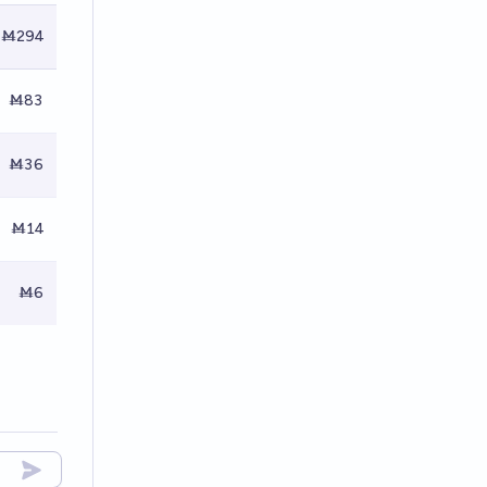
Ṁ294
Ṁ83
Ṁ36
Ṁ14
Ṁ6