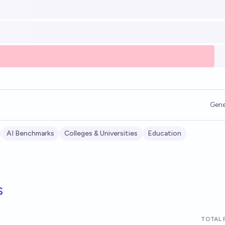
Gene
AI Benchmarks
Colleges & Universities
Education
s
TOTAL 