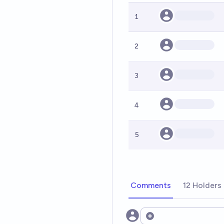
1
2
3
4
5
Comments
12 Holders
Open options