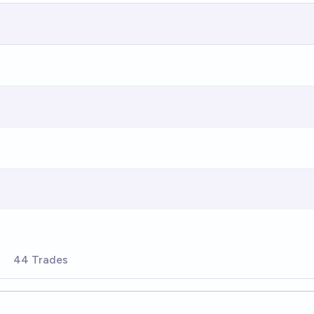
44 Trades