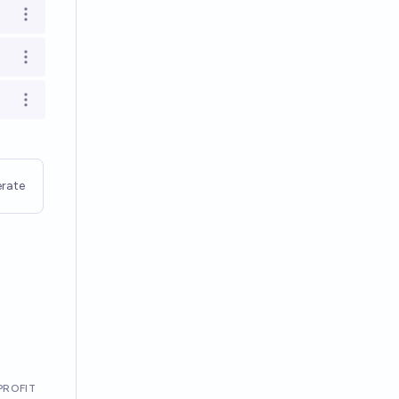
Open options
Open options
Open options
rate
PROFIT