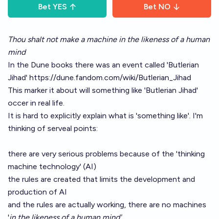
Bet
YES
Bet
NO
Thou shalt not make a machine in the likeness of a human
mind
In the Dune books there was an event called 'Butlerian
Jihad'
https://dune.fandom.com/wiki/Butlerian_Jihad
This marker it about will something like 'Butlerian Jihad'
occer in real life.
It is hard to explicitly explain what is 'something like'. I'm
thinking of serveal points:
there are very serious problems because of the 'thinking
machine technology' (AI)
the rules are created that limits the development and
production of AI
and the rules are actually working, there are no machines
'
in the likeness of a human mind'