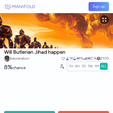
Skip to main content
MANIFOLD
Sign up
Will Butlerian Jihad happen
bessarabov
16
Ṁ1k
Ṁ2.1k
2100
8%
1H
6H
1D
1W
1M
ALL
chance