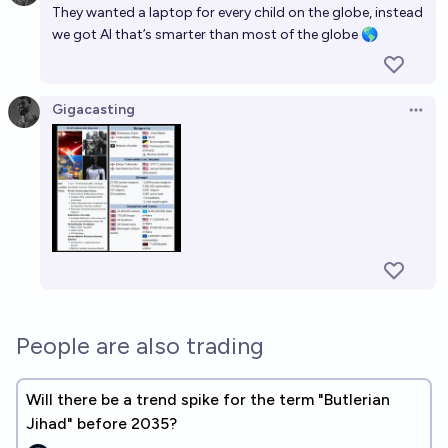
They wanted a laptop for every child on the globe, instead
we got AI that’s smarter than most of the globe 🌎
Gigacasting
Open 
People are also trading
Will there be a trend spike for the term "Butlerian
Jihad" before 2035?