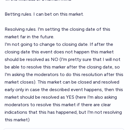
Betting rules. I can bet on this market.
Resolving rules. I'm setting the closing date of this
market far in the future.
I'm not going to change to closing date. If after the
closing date this event does not happen this market
should be resolved as NO (I'm pretty sure that I will not
be able to resolve this marker after the closing date, so
I'm asking the moderators to do this resolution after this
market closes). This market can be closed and resolved
early only in case the described event happens, then this
market should be resolved as YES (here I'm also asking
moderators to resolve this market if there are clear
indications that this has happened, but I'm not resolving
this market)