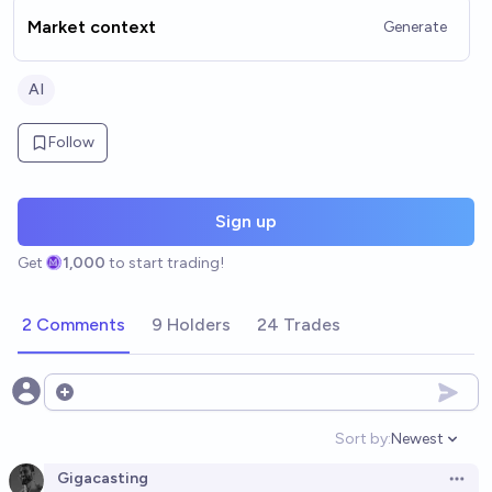
Market context
Generate
AI
Follow
Sign up
Get
1,000
to start trading!
2 Comments
9 Holders
24 Trades
Open options
Sort by:
Newest
Open option
Gigacasting
Open 