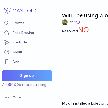
Skip to main content
MANIFOLD
Will I be using a
Ben S
Browse
NO
Resolved
Prize Drawing
Predictle
About
App
Sign up
Get
1,000
to start trading!
More
Open options
My gf installed a bidet on ou