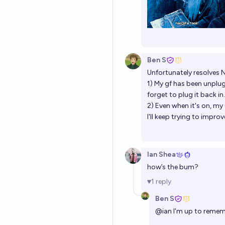
Ben S
Unfortunately resolves 
1) My gf has been unplug
forget to plug it back in.
2) Even when it's on, m
I'll keep trying to impr
Ian Shea
how’s the bum?
1
reply
Ben S
@
ian
I'm up to rememb