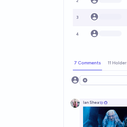
2
3
4
7 Comments
11 Holder
Open options
Ian Shea