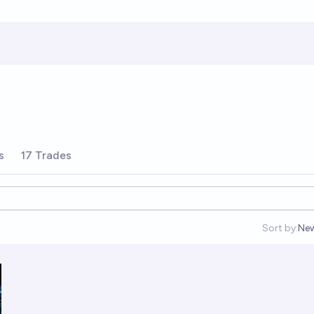
s
17 Trades
Sort by:
Ne
Op