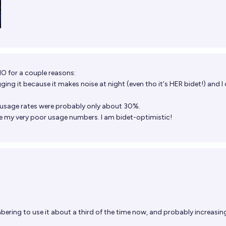
NO for a couple reasons:
ging it because it makes noise at night (even tho it's HER bidet!) and I
y usage rates were probably only about 30%.
ove my very poor usage numbers. I am bidet-optimistic!
ering to use it about a third of the time now, and probably increasin