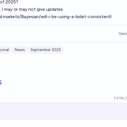
d of 2025?
t. I may or may not give updates.
ld.markets/Bayesian/will-i-be-using-a-bidet-consistentl
Gene
sonal
News
September 2025
s
TOTAL 