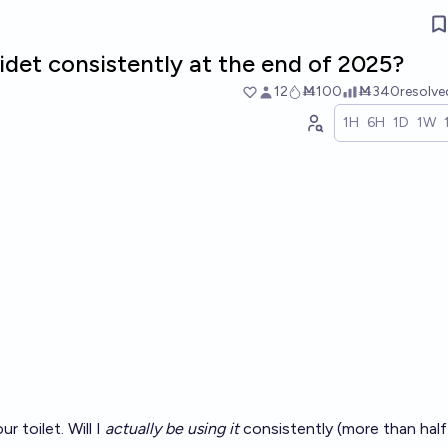
 bidet consistently at the end of 2025?
12
Ṁ100
Ṁ340
resolv
1H
6H
1D
1W
r toilet. Will I
actually be using it
consistently (more than half