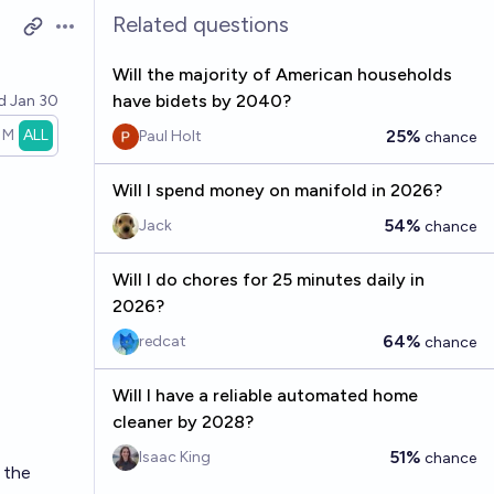
Related questions
Open options
Will the majority of American households
have bidets by 2040?
ed
Jan 30
1M
ALL
25%
Paul Holt
chance
Will I spend money on manifold in 2026?
54%
Jack
chance
Will I do chores for 25 minutes daily in
2026?
64%
redcat
chance
Will I have a reliable automated home
cleaner by 2028?
51%
Isaac King
chance
 the