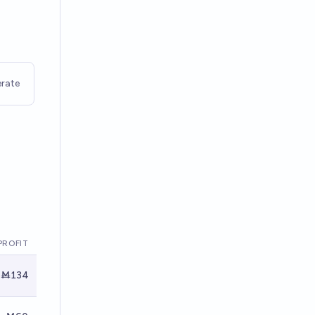
rate
PROFIT
Ṁ134