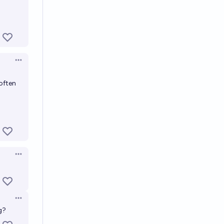
Open options
 often
Open options
Open options
g?