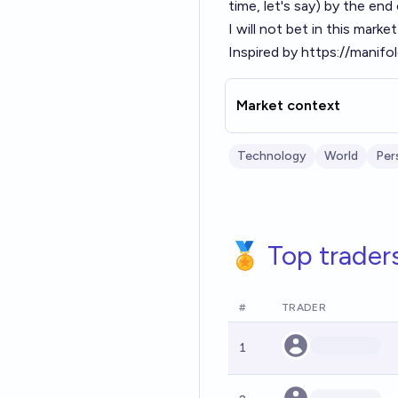
time, let's say) by the en
I will not bet in this marke
Inspired by
https://manifo
Market context
Technology
World
Per
🏅 Top trader
#
TRADER
1