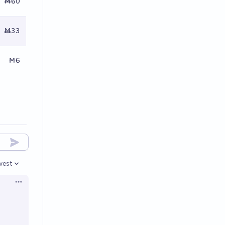
Ṁ60
Ṁ33
Ṁ6
west
en options
Open options