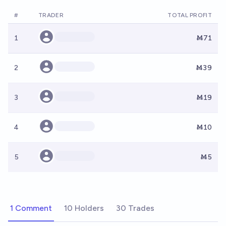
#
TRADER
TOTAL PROFIT
1
Ṁ71
2
Ṁ39
3
Ṁ19
4
Ṁ10
5
Ṁ5
1 Comment
10 Holders
30 Trades