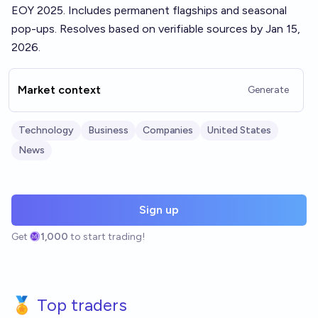
EOY 2025. Includes permanent flagships and seasonal
pop-ups. Resolves based on verifiable sources by Jan 15,
2026.
Market context
Generate
Technology
Business
Companies
United States
News
Sign up
Get
1,000
to start trading!
🏅 Top traders