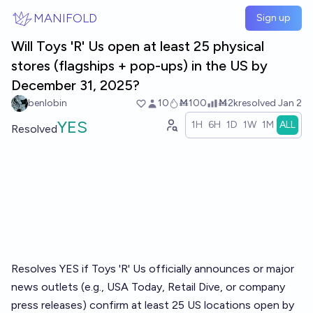
Skip to main content
MANIFOLD
Sign up
Will Toys 'R' Us open at least 25 physical
stores (flagships + pop-ups) in the US by
December 31, 2025?
benlobin
10
Ṁ100
Ṁ2k
resolved
Jan 2
YES
1H
6H
1D
1W
1M
ALL
Resolved
Resolves YES if Toys 'R' Us officially announces or major
news outlets (e.g., USA Today, Retail Dive, or company
press releases) confirm at least 25 US locations open by