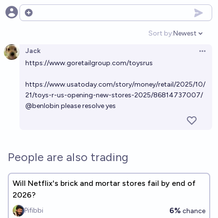
Open options
Sort by:
Newest
Open option
Jack
Open 
https://www.goretailgroup.com/toysrus
https://www.usatoday.com/story/money/retail/2025/10/
21/toys-r-us-opening-new-stores-2025/86814737007/
@
benlobin
please resolve yes
People are also trading
Will Netflix's brick and mortar stores fail by end of
2026?
6%
Pifibbi
chance