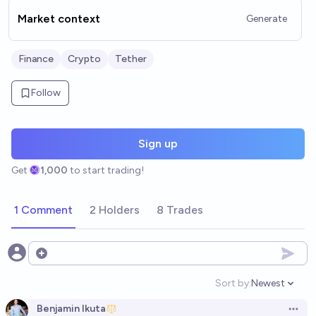
Market context
Generate
Finance
Crypto
Tether
Follow
Sign up
Get
1,000
to start trading!
1 Comment
2 Holders
8 Trades
Open options
Sort by:
Newest
Open option
Benjamin Ikuta
Open 