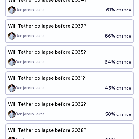
61%
Benjamin Ikuta
chance
Will Tether collapse before 2037?
66%
Benjamin Ikuta
chance
Will Tether collapse before 2035?
64%
Benjamin Ikuta
chance
Will Tether collapse before 2031?
45%
Benjamin Ikuta
chance
Will Tether collapse before 2032?
58%
Benjamin Ikuta
chance
Will Tether collapse before 2038?