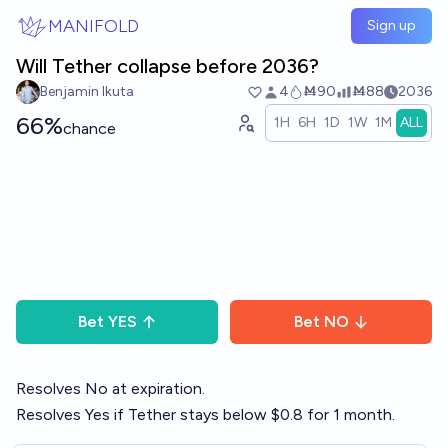
Skip to main content
MANIFOLD
Sign up
Will Tether collapse before 2036?
Benjamin Ikuta
4
Ṁ90
Ṁ88
2036
66%
1H
6H
1D
1W
1M
ALL
chance
Bet
YES
Bet
NO
Resolves No at expiration.
Resolves Yes if Tether stays below $0.8 for 1 month.