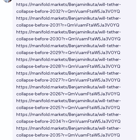
https://manifold.markets/BenjaminIkuta/will-tether-
collapse-before-2032?r=QmVuamFtaW5Ja3V0YQ
https://manifold.markets/BenjaminIkuta/will-tether-
collapse-before-2031?r=QmVuamFtaW5Ja3V0YQ
https://manifold.markets/BenjaminIkuta/will-tether-
collapse-before-2030?r=QmVuamFtaW5Ja3V0YQ
https://manifold.markets/BenjaminIkuta/will-tether-
collapse-before-2029?r=QmVuamFtaW5Ja3V0YQ
https://manifold.markets/BenjaminIkuta/will-tether-
collapse-before-2028?r=QmVuamFtaW5Ja3V0YQ
https://manifold.markets/BenjaminIkuta/will-tether-
collapse-before-2027?r=QmVuamFtaW5Ja3V0YQ
https://manifold.markets/BenjaminIkuta/will-tether-
collapse-before-2026?r=QmVuamFtaW5Ja3V0YQ
https://manifold.markets/BenjaminIkuta/will-tether-
collapse-before-2025?r=QmVuamFtaW5Ja3V0YQ
https://manifold.markets/BenjaminIkuta/will-tether-
collapse-before-2034?r=QmVuamFtaW5Ja3V0YQ
https://manifold.markets/BenjaminIkuta/will-tether-
collapse-before-2035?r=QmVuamFtaW5Ja3V0YQ