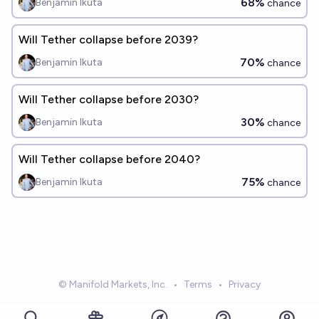
68%
Benjamin Ikuta
chance
Will Tether collapse before 2039?
70%
Benjamin Ikuta
chance
Will Tether collapse before 2030?
30%
Benjamin Ikuta
chance
Will Tether collapse before 2040?
75%
Benjamin Ikuta
chance
© Manifold Markets, Inc.
•
Terms
•
Privacy