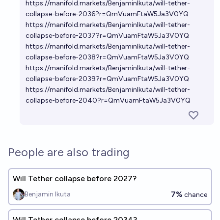
https://manifold.markets/BenjaminIkuta/will-tether-
collapse-before-2036?r=QmVuamFtaW5Ja3V0YQ
https://manifold.markets/BenjaminIkuta/will-tether-
collapse-before-2037?r=QmVuamFtaW5Ja3V0YQ
https://manifold.markets/BenjaminIkuta/will-tether-
collapse-before-2038?r=QmVuamFtaW5Ja3V0YQ
https://manifold.markets/BenjaminIkuta/will-tether-
collapse-before-2039?r=QmVuamFtaW5Ja3V0YQ
https://manifold.markets/BenjaminIkuta/will-tether-
collapse-before-2040?r=QmVuamFtaW5Ja3V0YQ
People are also trading
Will Tether collapse before 2027?
7%
Benjamin Ikuta
chance
Will Tether collapse before 2034?