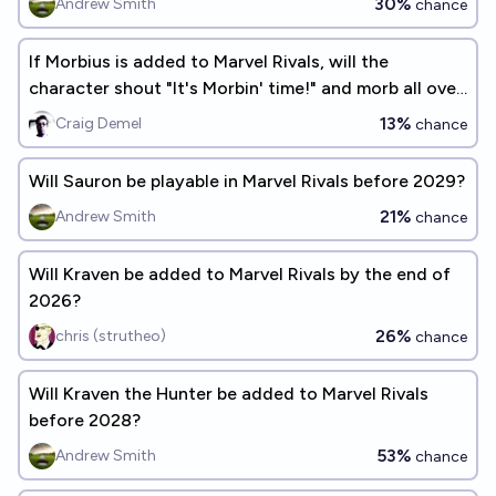
30%
Andrew Smith
chance
If Morbius is added to Marvel Rivals, will the
character shout "It's Morbin' time!" and morb all over
the place?
13%
Craig Demel
chance
Will Sauron be playable in Marvel Rivals before 2029?
21%
Andrew Smith
chance
Will Kraven be added to Marvel Rivals by the end of
2026?
26%
chris (strutheo)
chance
Will Kraven the Hunter be added to Marvel Rivals
before 2028?
53%
Andrew Smith
chance