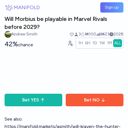
Skip to main content
MANIFOLD
Sign up
Will Morbius be playable in Marvel Rivals
before 2029?
Andrew Smith
3
Ṁ100
Ṁ23
2028
42%
1H
6H
1D
1W
1M
ALL
chance
Bet
YES
Bet
NO
See also:
https://manifold.markets/asmith/will-kraven-the-hunter-