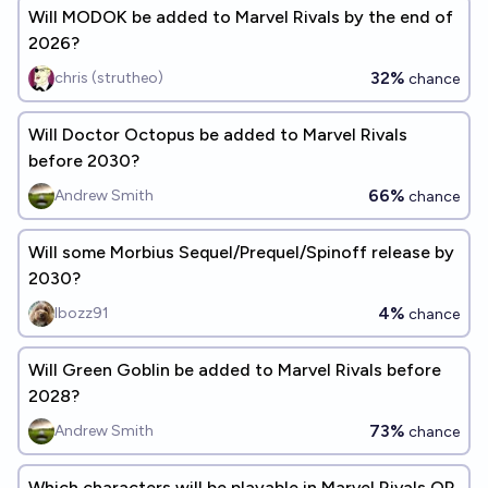
Will MODOK be added to Marvel Rivals by the end of
2026?
32%
chris (strutheo)
chance
Will Doctor Octopus be added to Marvel Rivals
before 2030?
66%
Andrew Smith
chance
Will some Morbius Sequel/Prequel/Spinoff release by
2030?
4%
Ibozz91
chance
Will Green Goblin be added to Marvel Rivals before
2028?
73%
Andrew Smith
chance
Which characters will be playable in Marvel Rivals OR