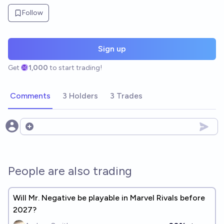
Follow
Sign up
Get
1,000
to start trading!
Comments
3 Holders
3 Trades
Open options
People are also trading
Will Mr. Negative be playable in Marvel Rivals before
2027?