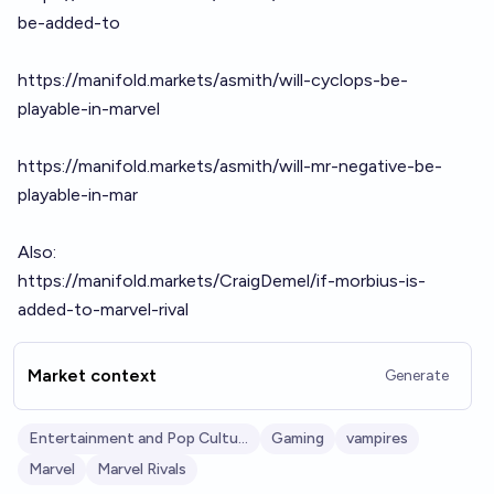
be-added-to
https://manifold.markets/asmith/will-cyclops-be-
playable-in-marvel
https://manifold.markets/asmith/will-mr-negative-be-
playable-in-mar
Also:
https://manifold.markets/CraigDemel/if-morbius-is-
added-to-marvel-rival
Market context
Generate
Entertainment and Pop Culture
Gaming
vampires
Marvel
Marvel Rivals