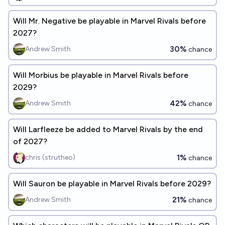
Will Mr. Negative be playable in Marvel Rivals before
2027?
30%
Andrew Smith
chance
Will Morbius be playable in Marvel Rivals before
2029?
42%
Andrew Smith
chance
Will Larfleeze be added to Marvel Rivals by the end
of 2027?
1%
chris (strutheo)
chance
Will Sauron be playable in Marvel Rivals before 2029?
21%
Andrew Smith
chance