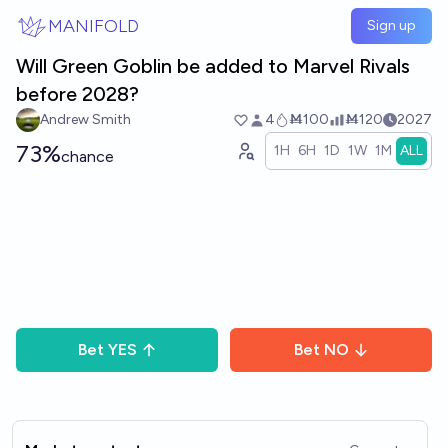
Skip to main content
MANIFOLD
Sign up
Will Green Goblin be added to Marvel Rivals
before 2028?
Andrew Smith
4
Ṁ100
Ṁ120
2027
73%
1H
6H
1D
1W
1M
ALL
chance
Bet
YES
Bet
NO