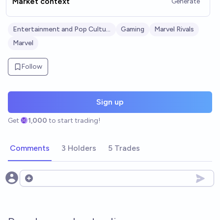
Market context
Generate
Entertainment and Pop Culture
Gaming
Marvel Rivals
Marvel
Follow
Sign up
Get
1,000
to start trading!
Comments
3 Holders
5 Trades
Open options