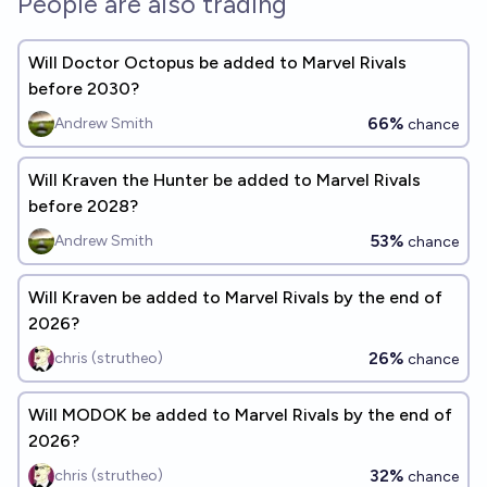
People are also trading
Will Doctor Octopus be added to Marvel Rivals
before 2030?
66%
Andrew Smith
chance
Will Kraven the Hunter be added to Marvel Rivals
before 2028?
53%
Andrew Smith
chance
Will Kraven be added to Marvel Rivals by the end of
2026?
26%
chris (strutheo)
chance
Will MODOK be added to Marvel Rivals by the end of
2026?
32%
chris (strutheo)
chance