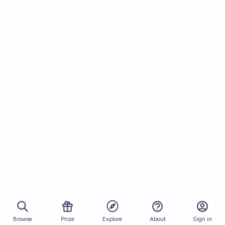
Browse
Prize
About
Sign in
Explore