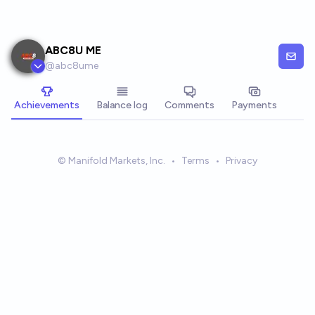
Skip to main content
ABC8U ME
@
abc8ume
Achievements
Balance log
Comments
Payments
© Manifold Markets, Inc.
•
Terms
•
Privacy