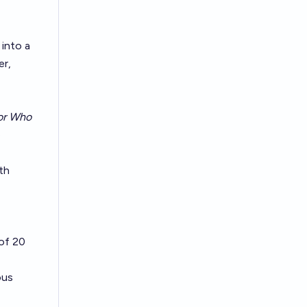
 into a
er,
or Who
e
th
of 20
ous