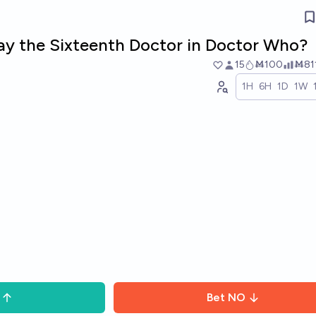
 play the Sixteenth Doctor in Doctor Who?
15
Ṁ100
Ṁ81
1H
6H
1D
1W
Bet
NO