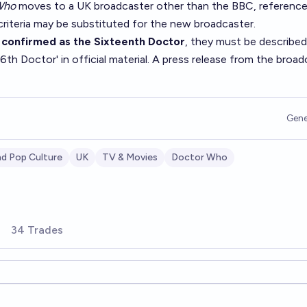
Who
moves to a UK broadcaster other than the BBC, reference
criteria may be substituted for the new broadcaster.
e
confirmed as the Sixteenth Doctor
, they must be described
6th Doctor' in official material. A press release from the broad
Gene
d Pop Culture
UK
TV & Movies
Doctor Who
34 Trades