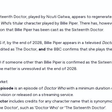
Fifteenth Doctor, played by Ncuti Gatwa, appears to regenerate
r Who
's titular character played by Billie Piper. There has, howev
on that Billie Piper has been cast as the Sixteenth Doctor.
 if, by the end of 2028, Billie Piper appears in a televised
Doct
edited as The Doctor,
and
the BBC confirms that she plays th
O if someone other than Billie Piper is confirmed as the Sixteen
he matter is unresolved at the end of 2028.
rket:
pisode
is an episode of
Doctor Who
with a minimum duration 
vision or released on a streaming service.
octor
includes credits for any character name that is synonym
e Doctor', such as 'Doctor Who' or 'The Sixteenth Doctor'.