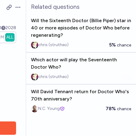
Related questions
Open options
Will the Sixteenth Doctor (Billie Piper) star in
40 or more episodes of Doctor Who before
1
2028
regenerating?
1M
ALL
5%
chris (strutheo)
chance
Which actor will play the Seventeenth
Doctor Who?
chris (strutheo)
Will David Tennant return for Doctor Who's
70th anniversary?
78%
N.C. Young
chance