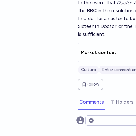
In the event that
Doctor 
the
BBC
in the resolution 
In order for an actor to b
Sixteenth Doctor' or 'the 1
is sufficient.
Market context
Culture
Entertainment an
Follow
Comments
11 Holders
Open options