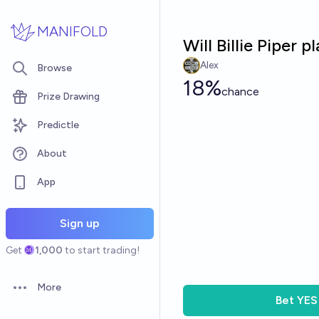
Skip to main content
MANIFOLD
Will Billie Piper
Alex
Browse
18%
chance
Prize Drawing
Predictle
About
App
Sign up
Get
1,000
to start trading!
More
Open options
Bet
YES