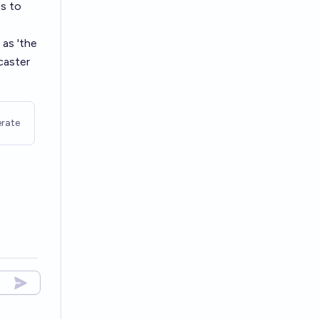
s to
 as 'the
caster
rate