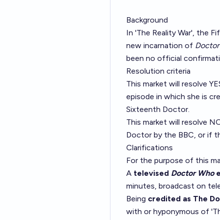
Background
In 'The Reality War', the 
new incarnation of
Docto
been no official confirmati
Resolution criteria
This market will resolve YES
episode in which she is cr
Sixteenth Doctor.
This market will resolve N
Doctor by the BBC, or if t
Clarifications
For the purpose of this ma
A
televised
Doctor Who
e
minutes, broadcast on tele
Being
credited as The D
with or hyponymous of 'Th