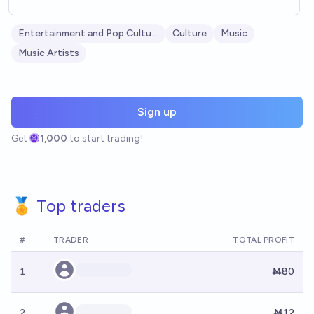
Entertainment and Pop Culture
Culture
Music
Music Artists
Sign up
Get
1,000
to start trading!
🏅 Top traders
#
TRADER
TOTAL PROFIT
1
Ṁ80
2
Ṁ12