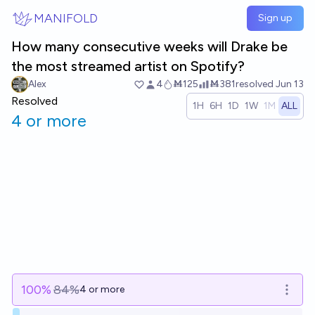
Skip to main content
MANIFOLD
Sign up
How many consecutive weeks will Drake be
the most streamed artist on Spotify?
Alex
4
Ṁ125
Ṁ381
resolved
Jun 13
Resolved
1H
6H
1D
1W
1M
ALL
4 or more
100
%
84%
4 or more
Open o