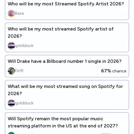
Who will be my most Streamed Spotify Artist 2026?
Base
Who will be my most streamed Spotify artist of
2026?
goldduck
Will Drake have a Billboard number 1 single in 2026?
67%
Drift
chance
What will be my most streamed song on Spotify for
2026?
goldduck
Will Spotify remain the most popular music
streaming platform in the US at the end of 2027?