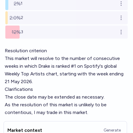
2%
1
Open o
2.0%
2
Open o
12%
3
Open o
Resolution criterion
This market will resolve to the number of consecutive
weeks in which Drake is ranked #1 on Spotify's global
Weekly Top Artists chart, starting with the week ending
21 May 2026.
Clarifications
The close date may be extended as necessary.
As the resolution of this market is unlikely to be
contentious, I may trade in this market.
Market context
Generate