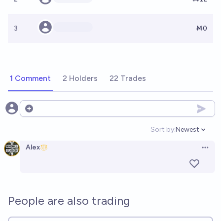
3
Ṁ0
1 Comment
2 Holders
22 Trades
Open options
Sort by:
Newest
Open option
Alex
Open 
People are also trading