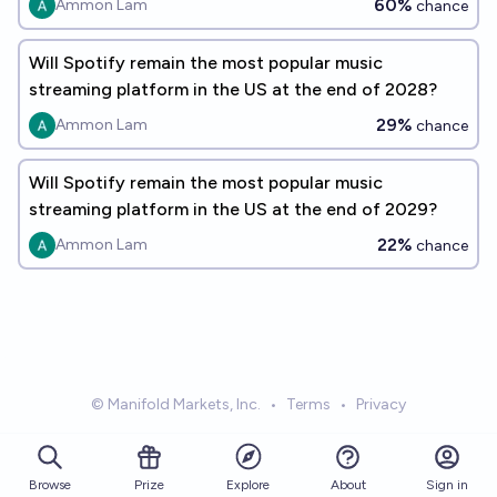
60%
Ammon Lam
chance
Will Spotify remain the most popular music
streaming platform in the US at the end of 2028?
29%
Ammon Lam
chance
Will Spotify remain the most popular music
streaming platform in the US at the end of 2029?
22%
Ammon Lam
chance
© Manifold Markets, Inc.
•
Terms
•
Privacy
Browse
Prize
About
Sign in
Explore