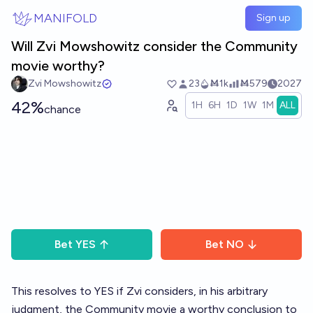
Skip to main content
MANIFOLD
Sign up
Will Zvi Mowshowitz consider the Community
movie worthy?
Zvi Mowshowitz
23
Ṁ1k
Ṁ579
2027
42%
1H
6H
1D
1W
1M
ALL
chance
Bet
YES
Bet
NO
This resolves to YES if Zvi considers, in his arbitrary
judgment, the Community movie a worthy conclusion to