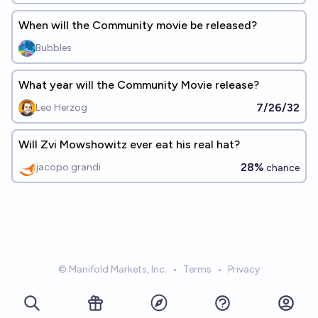
When will the Community movie be released?
Bubbles
What year will the Community Movie release?
7/26/32
Leo Herzog
Will Zvi Mowshowitz ever eat his real hat?
28%
jacopo grandi
chance
© Manifold Markets, Inc.
•
Terms
•
Privacy