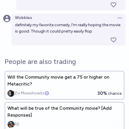
Wobbles
Open 
definitely my favorite comedy, I'm really hoping the movie
is good. Though it could pretty easily flop
People are also trading
Will the Community movie get a 75 or higher on
Metacritic?
30%
Zvi Mowshowitz
chance
What will be true of the Community movie? [Add
Responses]
RS