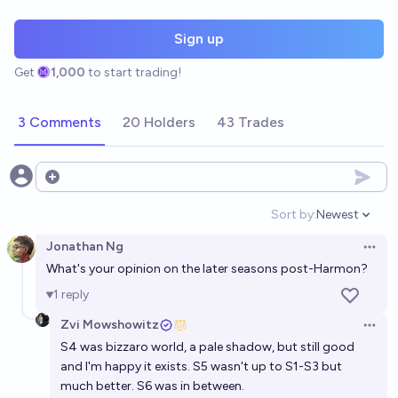
Sign up
Get
1,000
to start trading!
3 Comments
20 Holders
43 Trades
Open options
Sort by:
Newest
Open option
Jonathan Ng
Open 
What's your opinion on the later seasons post-Harmon?
1
reply
Zvi Mowshowitz
Open 
S4 was bizzaro world, a pale shadow, but still good
and I'm happy it exists. S5 wasn't up to S1-S3 but
much better. S6 was in between.