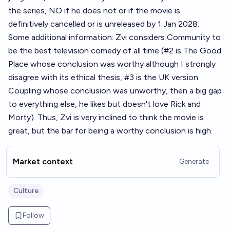
the series, NO if he does not or if the movie is
definitively cancelled or is unreleased by 1 Jan 2028.
Some additional information: Zvi considers Community to
be the best television comedy of all time (#2 is The Good
Place whose conclusion was worthy although I strongly
disagree with its ethical thesis, #3 is the UK version
Coupling whose conclusion was unworthy, then a big gap
to everything else, he likes but doesn't love Rick and
Morty). Thus, Zvi is very inclined to think the movie is
great, but the bar for being a worthy conclusion is high.
Market context
Generate
Culture
Follow