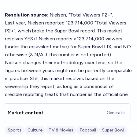
Resolution source:
Nielsen, "Total Viewers P2+".
Last year
, Nielsen reported 123,714,000 "Total Viewers
P2+", which broke the Super Bowl record. This market
resolves YES if Nielsen reports >123,714,000 viewers
(under the equivalent metric) for Super Bowl LIX, and NO
otherwise (& N/A if this number is not reported).
Nielsen changes their methodology over time, so the
figures between years might not be perfectly comparable
in practice. Still, this market resolves based on the
viewership they report, as long as a consensus of
credible reporting treats that number as the official one.
Market context
Generate
Sports
Culture
TV & Movies
Football
Super Bowl