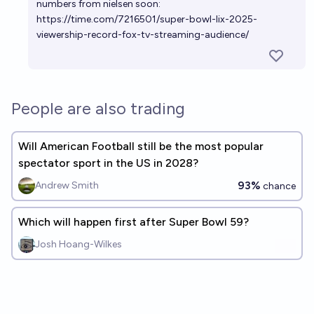
numbers from nielsen soon:
https://time.com/7216501/super-bowl-lix-2025-
viewership-record-fox-tv-streaming-audience/
People are also trading
Will American Football still be the most popular
spectator sport in the US in 2028?
93%
Andrew Smith
chance
Which will happen first after Super Bowl 59?
Josh Hoang-Wilkes