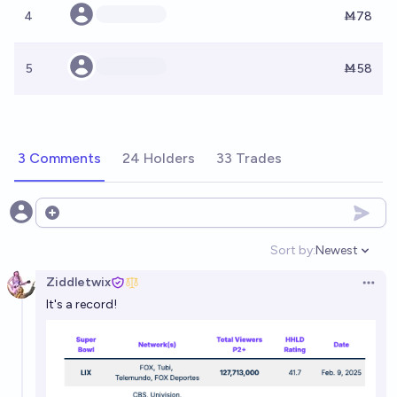
4
Ṁ78
5
Ṁ58
3 Comments
24 Holders
33 Trades
Open options
Sort by:
Newest
Open option
Ziddletwix
Open 
It's a record!