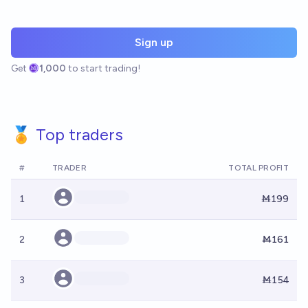
Sign up
Get
1,000
to start trading!
🏅 Top traders
#
TRADER
TOTAL PROFIT
1
Ṁ199
2
Ṁ161
3
Ṁ154