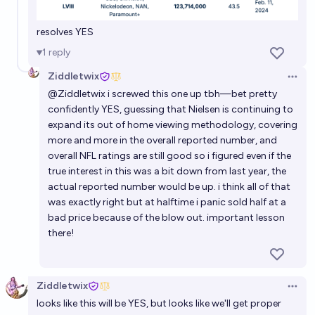
resolves YES
1
reply
Ziddletwix
Open 
@
Ziddletwix
i screwed this one up tbh—bet pretty
confidently YES, guessing that Nielsen is continuing to
expand its out of home viewing methodology, covering
more and more in the overall reported number, and
overall NFL ratings are still good so i figured even if the
true interest in this was a bit down from last year, the
actual reported number would be up. i think all of that
was exactly right but at halftime i panic sold half at a
bad price because of the blow out. important lesson
there!
Ziddletwix
Open 
looks like this will be YES, but looks like we'll get proper