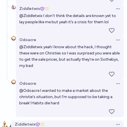
Ziddletwix
Open 
@
Ziddletwix
I don’t think the details are known yet to
lay people like me but yeah it’s a crisis for them lol
Odoacre
Open 
@
Ziddletwix
yeah I know about the hack, I thought
these were on Christies so I was surprised you were able
to get the sale prices, but actually they're on Sothebys,
my bad
Odoacre
Open 
@
Odoacre
I wanted to make a market about the
christie's situation, but I'm supposed to be taking a
break! Habits die hard
Ziddletwix
Open 