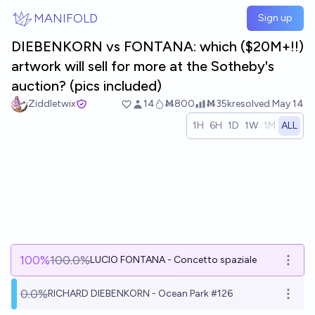
Skip to main content
MANIFOLD
Sign up
DIEBENKORN vs FONTANA: which ($20M+!!)
artwork will sell for more at the Sotheby's
auction? (pics included)
Ziddletwix
14
Ṁ800
Ṁ35k
resolved
May 14
1H
6H
1D
1W
1M
ALL
100
%
100.0%
LUCIO FONTANA - Concetto spaziale
Open 
0.0%
RICHARD DIEBENKORN - Ocean Park #126
Open 