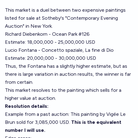
This market is a duel between two expensive paintings
listed for sale at
Sotheby's "Contemporary Evening
Auction" in New York
.
Richard Diebenkorn - Ocean Park #126
Estimate: 18,000,000 - 25,000,000 USD
Lucio Fontana - Concetto spaziale, La fine di Dio
Estimate: 20,000,000 - 30,000,000 USD
Thus, the Fontana has a slightly higher estimate, but as
there is large variation in auction results, the winner is far
from certain.
This market resolves to the painting which sells for a
higher value at auction.
Resolution details:
Example from a past auction:
This painting by Vigée Le
Brun sold for 3,085,000 USD
.
This is the equivalent
number I will use.