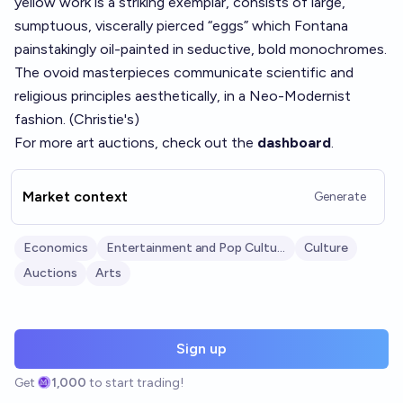
yellow work is a striking exemplar, consists of large,
sumptuous, viscerally pierced “eggs” which Fontana
painstakingly oil-painted in seductive, bold monochromes.
The ovoid masterpieces communicate scientific and
religious principles aesthetically, in a Neo-Modernist
fashion. (
Christie's
)
For more art auctions, check out the
dashboard
.
Market context
Generate
Economics
Entertainment and Pop Culture
Culture
Auctions
Arts
Sign up
Get
1,000
to start trading!