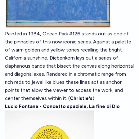
Painted in 1984, Ocean Park #126 stands out as one of
the pinnacles of this now iconic series. Against a palette
of warm golden and yellow tones recalling the bright
California sunshine, Diebenkorn lays out a series of
diaphanous bands that bisect the canvas along horizontal
and diagonal axes. Rendered in a chromatic range from
rich reds to jewel like blues these lines act as anchor
points that allow the viewer to access the work, and
center themselves within it. (
Christie's
)
Lucio Fontana - Concetto spaziale, La fine di Dio