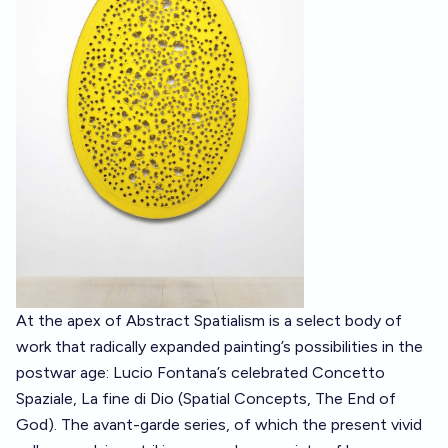
At the apex of Abstract Spatialism is a select body of
work that radically expanded painting’s possibilities in the
postwar age: Lucio Fontana’s celebrated Concetto
Spaziale, La fine di Dio (Spatial Concepts, The End of
God). The avant-garde series, of which the present vivid