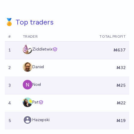
🏅 Top traders
#
TRADER
TOTAL PROFIT
Ziddletwix
1
Ṁ637
Daniel
2
Ṁ32
Noel
3
Ṁ25
Pat
4
Ṁ22
Hazepski
5
Ṁ19