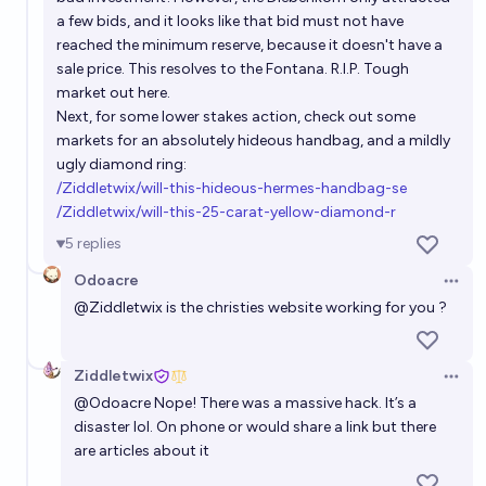
a few bids, and it looks like that bid must not have
reached the minimum reserve, because it doesn't have a
sale price. This resolves to the Fontana. R.I.P. Tough
market out here.
Next, for some lower stakes action, check out some
markets for an absolutely hideous handbag, and a mildly
ugly diamond ring:
/Ziddletwix/will-this-hideous-hermes-handbag-se
/Ziddletwix/will-this-25-carat-yellow-diamond-r
5
replies
Odoacre
Open 
@
Ziddletwix
is the christies website working for you ?
Ziddletwix
Open 
@
Odoacre
Nope! There was a massive hack. It’s a
disaster lol. On phone or would share a link but there
are articles about it