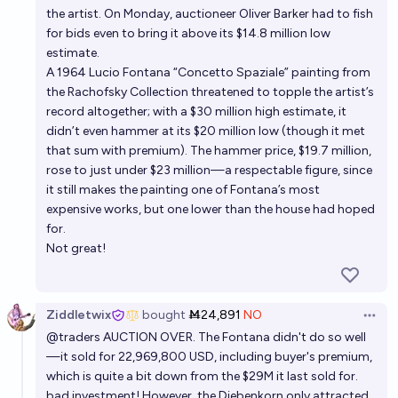
the artist. On Monday, auctioneer Oliver Barker had to fish
for bids even to bring it above its $14.8 million low
estimate.
A 1964 Lucio Fontana “Concetto Spaziale” painting from
the Rachofsky Collection threatened to topple the artist’s
record altogether; with a $30 million high estimate, it
didn’t even hammer at its $20 million low (though it met
that sum with premium). The hammer price, $19.7 million,
rose to just under $23 million—a respectable figure, since
it still makes the painting one of Fontana’s most
expensive works, but one lower than the house had hoped
for.
Not great!
Ziddletwix
bought
Ṁ24,891
NO
Open 
@
traders
AUCTION OVER. The Fontana didn't do so well
—it sold for 22,969,800 USD, including buyer's premium,
which is quite a bit down from the $29M it last sold for.
bad investment! However, the Diebenkorn only attracted