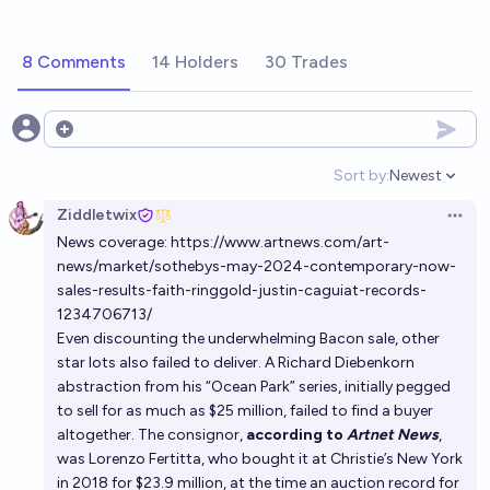
8 Comments
14 Holders
30 Trades
Open options
Sort by:
Newest
Open option
Ziddletwix
Open 
News coverage:
https://www.artnews.com/art-
news/market/sothebys-may-2024-contemporary-now-
sales-results-faith-ringgold-justin-caguiat-records-
1234706713/
Even discounting the underwhelming Bacon sale, other
star lots also failed to deliver. A Richard Diebenkorn
abstraction from his “Ocean Park” series, initially pegged
to sell for as much as $25 million, failed to find a buyer
altogether. The consignor,
according to
Artnet News
,
was Lorenzo Fertitta, who bought it at Christie’s New York
in 2018 for $23.9 million, at the time an auction record for