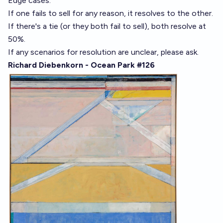
Edge cases:
If one fails to sell for any reason, it resolves to the other.
If there's a tie (or they both fail to sell), both resolve at
50%.
If any scenarios for resolution are unclear, please ask.
Richard Diebenkorn - Ocean Park #126