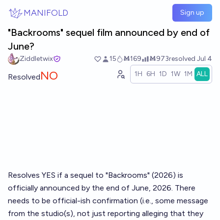
Skip to main content
MANIFOLD
Sign up
"Backrooms" sequel film announced by end of
June?
Ziddletwix
15
Ṁ169
Ṁ973
resolved
Jul 4
NO
1H
6H
1D
1W
1M
ALL
Resolved
Resolves YES if a sequel to "Backrooms" (2026) is
officially announced by the end of June, 2026. There
needs to be official-ish confirmation (i.e., some message
from the studio(s), not just reporting alleging that they