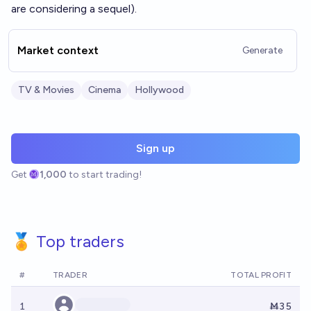
are considering a sequel).
Market context
Generate
TV & Movies
Cinema
Hollywood
Sign up
Get
1,000
to start trading!
🏅 Top traders
#
TRADER
TOTAL PROFIT
1
Ṁ35