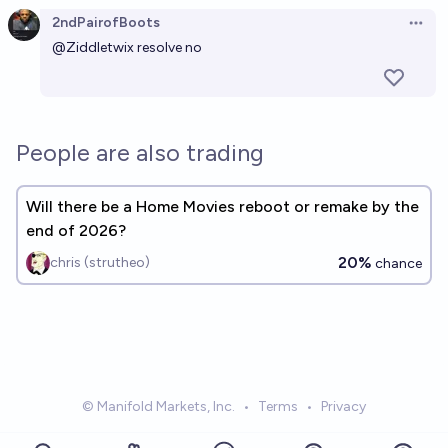
2ndPairofBoots
Open 
@
Ziddletwix
resolve no
People are also trading
Will there be a Home Movies reboot or remake by the
end of 2026?
20%
chris (strutheo)
chance
© Manifold Markets, Inc.
•
Terms
•
Privacy