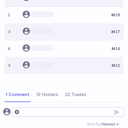
2
Ṁ19
3
Ṁ17
4
Ṁ14
5
Ṁ12
1 Comment
12 Holders
22 Trades
Open options
Sort by:
Newest
Open option