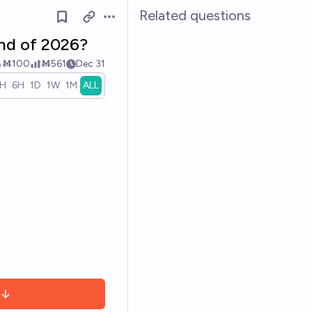
Related questions
Open options
end of 2026?
Ṁ100
Ṁ561
Dec 31
1H
6H
1D
1W
1M
ALL