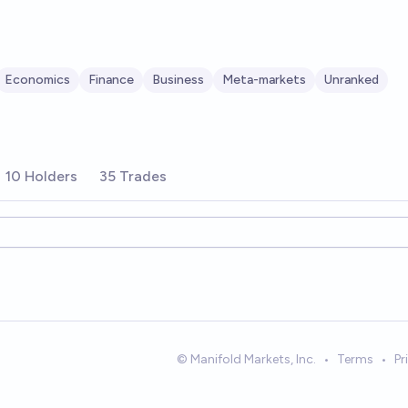
Economics
Finance
Business
Meta-markets
Unranked
10 Holders
35 Trades
ions
© Manifold Markets, Inc.
•
Terms
•
Pr