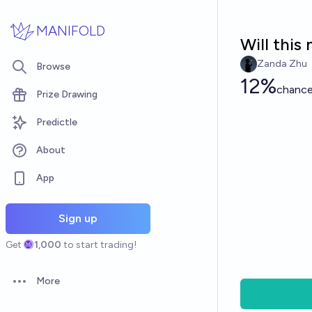
Skip to main content
MANIFOLD
Will this
Zanda Zhu
Browse
12%
chanc
Prize Drawing
Predictle
About
App
Sign up
Get
1,000
to start trading!
More
Open options