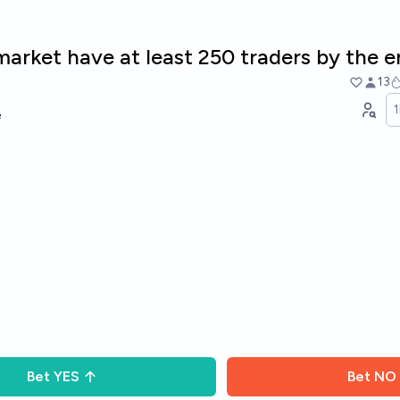
 market have at least 250 traders by the 
13
e
Bet
YES
Bet
NO