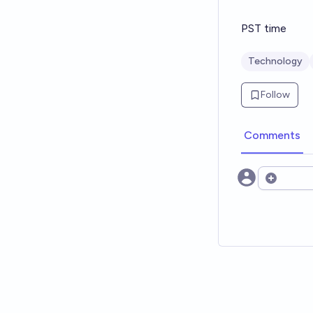
PST time
Technology
Follow
Comments
Open opt