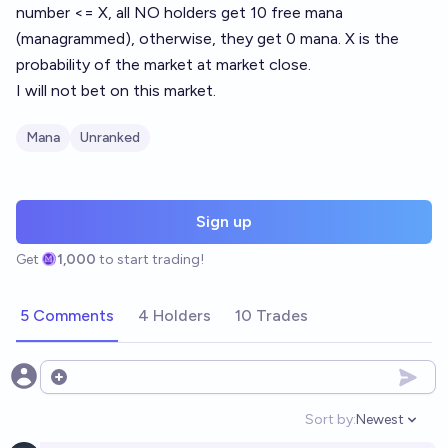
number <= X, all NO holders get 10 free mana
(managrammed), otherwise, they get 0 mana. X is the
probability of the market at market close.
I will not bet on this market.
Mana
Unranked
Sign up
Get
1,000
to start trading!
5 Comments
4 Holders
10 Trades
Open options
Sort by:
Newest
Open option