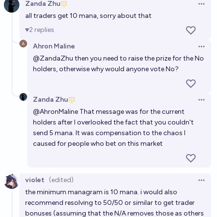
Zanda Zhu
Open 
all traders get 10 mana, sorry about that
2
replies
Ahron Maline
Open 
@
ZandaZhu
then you need to raise the prize for the No
holders, otherwise why would anyone vote No?
Zanda Zhu
Open 
@
AhronMaline
That message was for the current
holders after I overlooked the fact that you couldn't
send 5 mana. It was compensation to the chaos I
caused for people who bet on this market
violet
(edited)
Open 
the minimum managram is 10 mana. i would also
recommend resolving to 50/50 or similar to get trader
bonuses (assuming that the N/A removes those as others