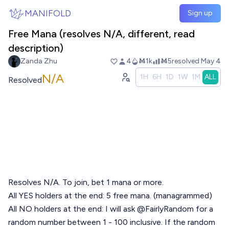
Skip to main content
MANIFOLD
Sign up
Free Mana (resolves N/A, different, read
description)
Zanda Zhu
4
Ṁ1k
Ṁ5
resolved
May 4
N/A
1H
6H
1D
1W
1M
ALL
Resolved
Resolves N/A. To join, bet 1 mana or more.
All YES holders at the end: 5 free mana. (managrammed)
All NO holders at the end: I will ask
@
FairlyRandom
for a
random number between 1 - 100 inclusive. If the random