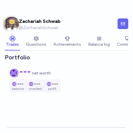
Skip to main content
Zachariah Schwab
@
ZachariahSchwab
Trades
Questions
Achievements
Balance log
Commen
Portfolio
---
net worth
---
---
---
balance
invested
profit