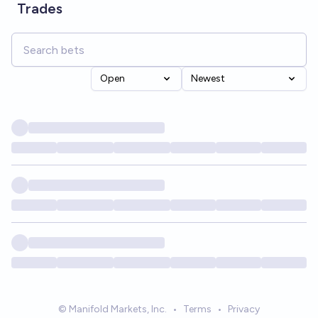
Trades
Open
Newest
© Manifold Markets, Inc.
•
Terms
•
Privacy