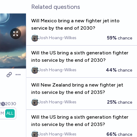
Related questions
Will Mexico bring a new fighter jet into
service by the end of 2030?
59%
Josh Hoang-Wilkes
chance
Will the US bring a sixth generation fighter
into service by the end of 2030?
44%
Josh Hoang-Wilkes
chance
Open options
Will New Zealand bring a new fighter jet
into service by the end of 2035?
25%
Josh Hoang-Wilkes
chance
2
2030
1M
ALL
Will the US bring a sixth generation fighter
into service by the end of 2035?
66%
Josh Hoang-Wilkes
chance