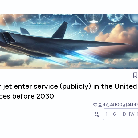
 jet enter service (publicly) in the United
ces before 2030
4
Ṁ100
Ṁ14
1H
6H
1D
1W