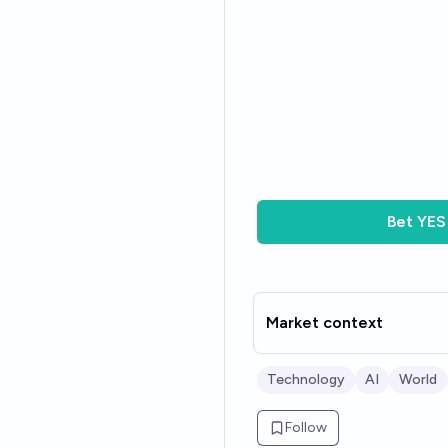
Bet
YES
Market context
Technology
AI
World
Follow