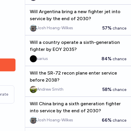
Will Argentina bring a new fighter jet into
service by the end of 2030?
57%
Josh Hoang-Wilkes
chance
Will a country operate a sixth-generation
fighter by EOY 2035?
84%
sarius
chance
Will the SR-72 recon plane enter service
before 2038?
58%
Andrew Smith
chance
rate
Will China bring a sixth generation fighter
into service by the end of 2030?
66%
Josh Hoang-Wilkes
chance