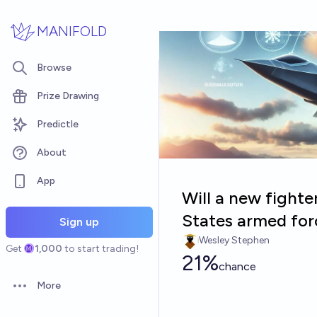
Skip to main content
MANIFOLD
Browse
Prize Drawing
Predictle
About
App
Will a new fighter
States armed for
Sign up
Wesley Stephen
Get
1,000
to start trading!
21%
chance
More
Open options