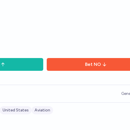
Bet
NO
Gene
United States
Aviation