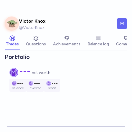
Skip to main content
Victor Knox
@
VictorKnox
Trades
Questions
Achievements
Balance log
Commen
Portfolio
---
net worth
---
---
---
balance
invested
profit