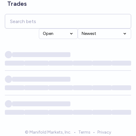
Trades
Open
Newest
© Manifold Markets, Inc.
•
Terms
•
Privacy