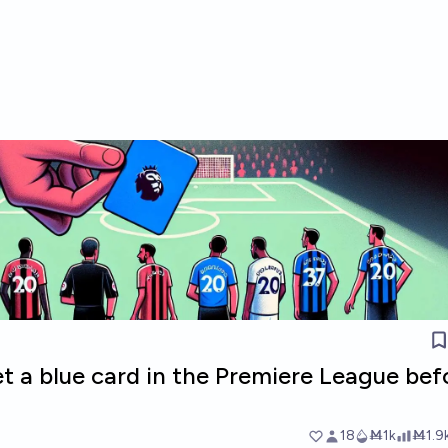
et a blue card in the Premiere League bef
18
Ṁ1k
Ṁ1.9