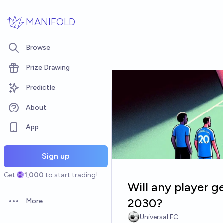
Skip to main content
MANIFOLD
Browse
Prize Drawing
Predictle
About
App
Sign up
Get
1,000
to start trading!
Will any player g
2030?
More
Open options
Universal FC