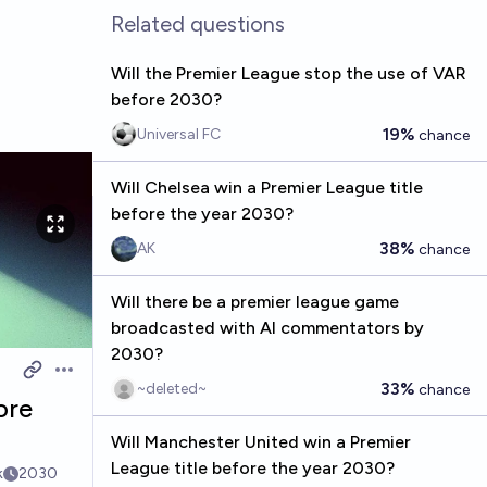
Related questions
Will the Premier League stop the use of VAR
before 2030?
19%
Universal FC
chance
Will Chelsea win a Premier League title
before the year 2030?
38%
AK
chance
Will there be a premier league game
broadcasted with AI commentators by
2030?
Open options
33%
~deleted~
chance
ore
Will Manchester United win a Premier
League title before the year 2030?
k
2030