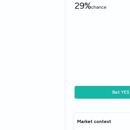
29%
chance
Bet
YES
Market context