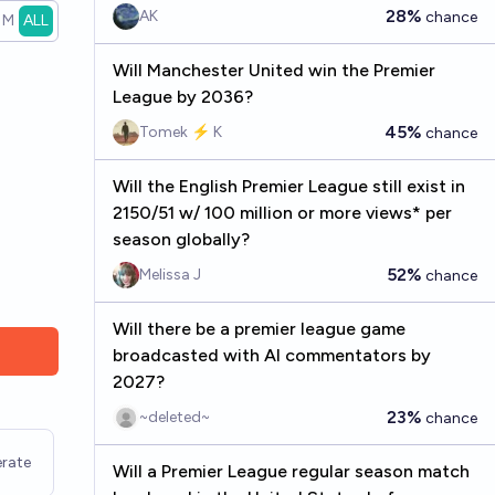
28%
AK
chance
1M
ALL
Will Manchester United win the Premier
League by 2036?
45%
Tomek ⚡ K
chance
Will the English Premier League still exist in
2150/51 w/ 100 million or more views* per
season globally?
52%
Melissa J
chance
Will there be a premier league game
broadcasted with AI commentators by
2027?
23%
~deleted~
chance
rate
Will a Premier League regular season match