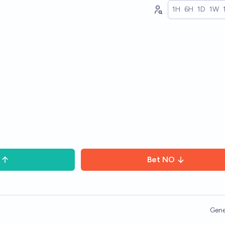
1H
6H
1D
1W
Bet
NO
Gene