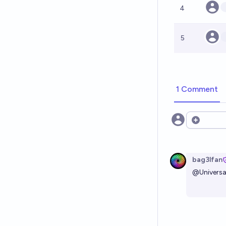
4
5
1 Comment
Open opt
bag3lfan
@
Univers