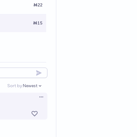
Ṁ22
Ṁ15
Sort by:
Newest
Open options
Open options