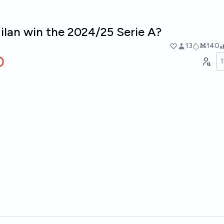
ilan win the 2024/25 Serie A?
13
Ṁ140
O