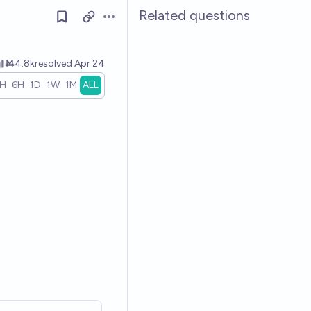
Related questions
Open options
Ṁ4.8k
resolved
Apr 24
1H
6H
1D
1W
1M
ALL