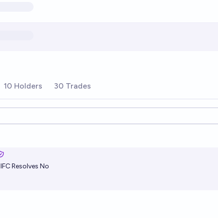
10 Holders
30 Trades
ions
alFC
Resolves No