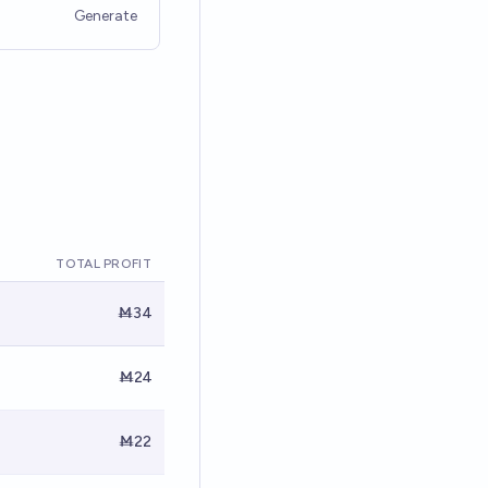
Generate
TOTAL PROFIT
Ṁ34
Ṁ24
Ṁ22