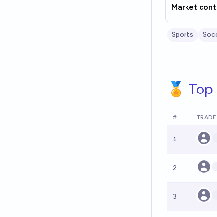
Market cont
Sports
Soc
🏅 Top 
#
TRADE
1
2
3