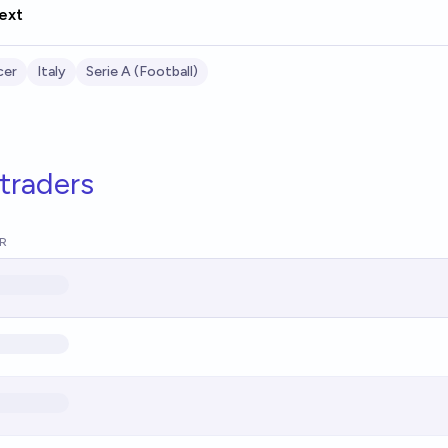
ext
cer
Italy
Serie A (Football)
traders
R