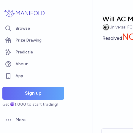
Skip to main content
MANIFOLD
Will AC M
Universal FC
Browse
N
Resolved
Prize Drawing
Predictle
About
App
Sign up
Get
1,000
to start trading!
More
Open options