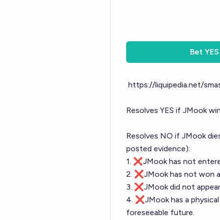
Bet
YES
https://liquipedia.net/sm
Resolves YES if JMook win
Resolves NO if JMook dies
posted evidence):
1. ❌JMook has not entered
2. ❌JMook has not won a M
3. ❌JMook did not appear i
4. ❌JMook has a physical i
foreseeable future.