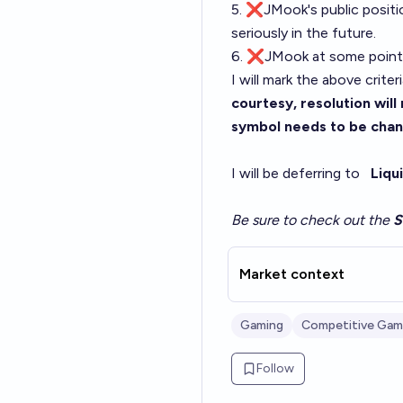
5. ❌JMook's public positi
seriously in the future.
6. ❌JMook at some point
I will mark the above crite
courtesy, resolution will
symbol needs to be chan
I will be deferring to
Liqu
Be sure to check out the
S
Market context
Gaming
Competitive Gam
Follow