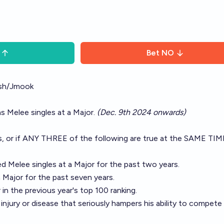
Bet
NO
ash/Jmook
s Melee singles at a Major.
(Dec. 9th 2024 onwards)
, or if ANY THREE of the following are true at the SAME TIM
 Melee singles at a Major for the past two years.
ajor for the past seven years.
n the previous year's top 100 ranking.
njury or disease that seriously hampers his ability to compete 