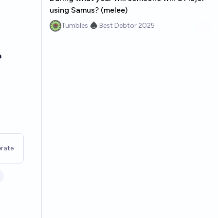
using Samus? (melee)
Tumbles ♠️ Best Debtor 2025
a
rate