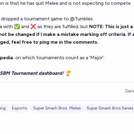
on is that he has quit Melee and is not expecting to compete
 dropped a tournament game to
@
Tumbles
.
ria with ✅ and ❌ as they are fulfilled, but
NOTE: This is just a
 not be changed if I make a mistake marking off criteria. If 
ged, feel free to ping me in the comments.
ipedia
on which tournaments count as a 'Major'.
SBM Tournament dashboard
!
🏆
Gene
ing
Esports
Super Smash Bros. Melee
Super Smash Bros Series