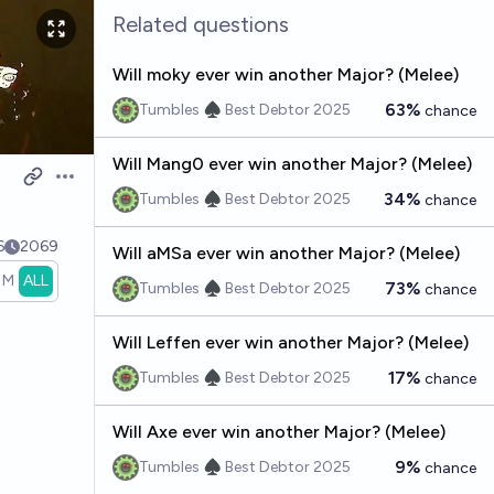
Related questions
Will moky ever win another Major? (Melee)
63%
Tumbles ♠️ Best Debtor 2025
chance
Will Mang0 ever win another Major? (Melee)
Open options
34%
Tumbles ♠️ Best Debtor 2025
chance
6
2069
Will aMSa ever win another Major? (Melee)
1M
ALL
73%
Tumbles ♠️ Best Debtor 2025
chance
Will Leffen ever win another Major? (Melee)
17%
Tumbles ♠️ Best Debtor 2025
chance
Will Axe ever win another Major? (Melee)
9%
Tumbles ♠️ Best Debtor 2025
chance