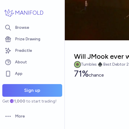
Skip to main content
MANIFOLD
Browse
Prize Drawing
Predictle
Will JMook ever 
About
Tumbles ♠️ Best Debtor 
71%
App
chance
Sign up
Get
1,000
to start trading!
More
Open options