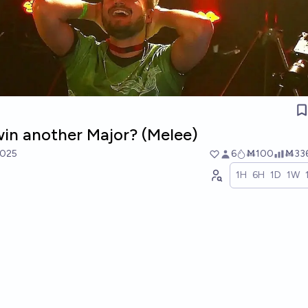
win another Major? (Melee)
2025
6
Ṁ100
Ṁ33
1H
6H
1D
1W