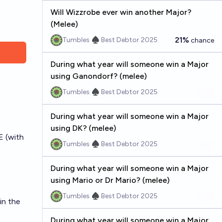
Will Wizzrobe ever win another Major?
(Melee)
21%
Tumbles ♠️ Best Debtor 2025
chance
During what year will someone win a Major
using Ganondorf? (melee)
Tumbles ♠️ Best Debtor 2025
During what year will someone win a Major
using DK? (melee)
E (with
Tumbles ♠️ Best Debtor 2025
During what year will someone win a Major
using Mario or Dr Mario? (melee)
Tumbles ♠️ Best Debtor 2025
in the
During what year will someone win a Major