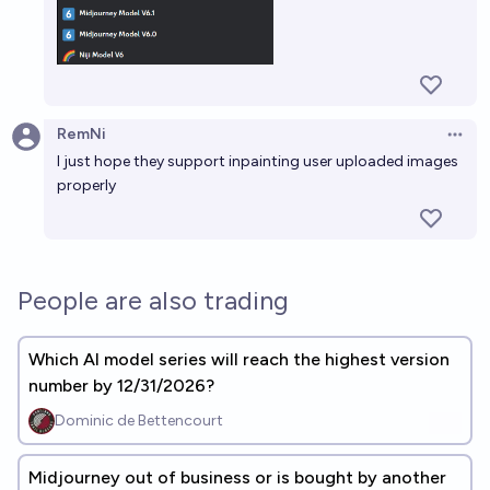
RemNi
Open 
I just hope they support inpainting user uploaded images
properly
People are also trading
Which AI model series will reach the highest version
number by 12/31/2026?
Dominic de Bettencourt
Midjourney out of business or is bought by another