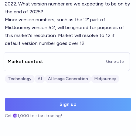
2022. What version number are we expecting to be on by
the end of 2025?
Minor version numbers, such as the '.2' part of
MidJourney version 5.2, will be ignored for purposes of
this market's resolution. Market will resolve to 12 if
default version number goes over 12.
Market context
Generate
Technology
AI
AI Image Generation
Midjourney
Sign up
Get
1,000
to start trading!