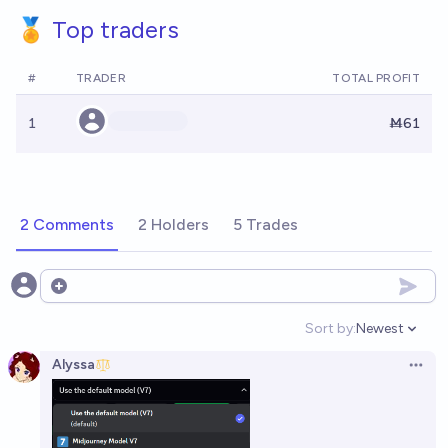
🏅 Top traders
#
TRADER
TOTAL PROFIT
1
Ṁ61
2 Comments
2 Holders
5 Trades
Open options
Sort by:
Newest
Open option
Alyssa
Open 