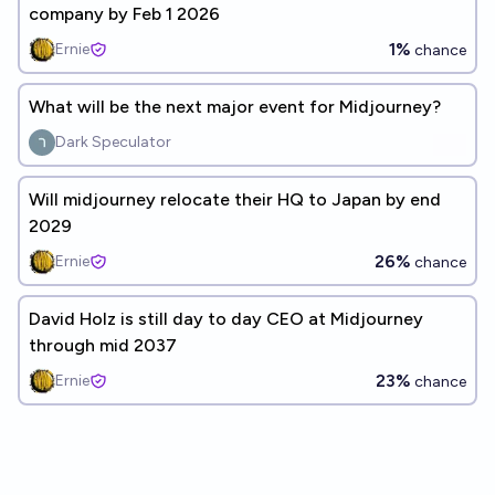
company by Feb 1 2026
1%
Ernie
chance
What will be the next major event for Midjourney?
Dark Speculator
Will midjourney relocate their HQ to Japan by end
2029
26%
Ernie
chance
David Holz is still day to day CEO at Midjourney
through mid 2037
23%
Ernie
chance