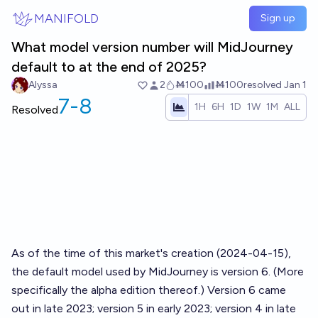
Skip to main content
MANIFOLD
Sign up
What model version number will MidJourney
default to at the end of 2025?
Alyssa
2
Ṁ100
Ṁ100
resolved
Jan 1
7-8
1H
6H
1D
1W
1M
ALL
Resolved
As of the time of this market's creation (2024-04-15),
the default model used by MidJourney is version 6. (More
specifically the alpha edition thereof.) Version 6 came
out in late 2023; version 5 in early 2023; version 4 in late