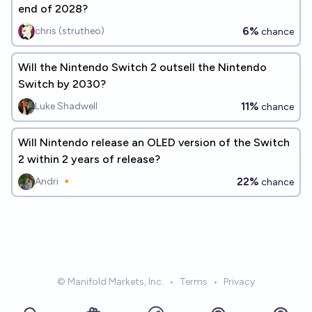
end of 2028?
6%
chris (strutheo)
chance
Will the Nintendo Switch 2 outsell the Nintendo
Switch by 2030?
11%
Luke Shadwell
chance
Will Nintendo release an OLED version of the Switch
2 within 2 years of release?
22%
Andri 🔸
chance
© Manifold Markets, Inc.
•
Terms
•
Privacy