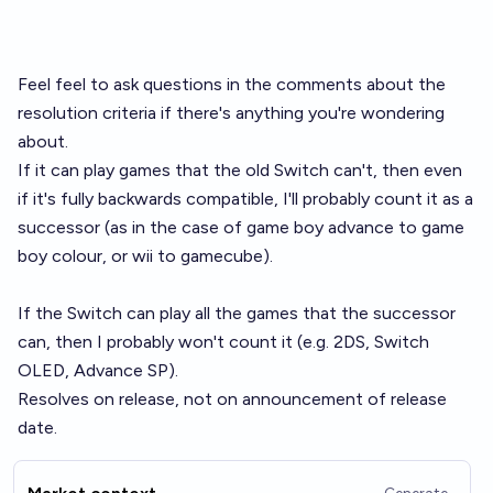
Feel feel to ask questions in the comments about the
resolution criteria if there's anything you're wondering
about.
If it can play games that the old Switch can't, then even
if it's fully backwards compatible, I'll probably count it as a
successor (as in the case of game boy advance to game
boy colour, or wii to gamecube).
If the Switch can play all the games that the successor
can, then I probably won't count it (e.g. 2DS, Switch
OLED, Advance SP).
Resolves on release, not on announcement of release
date.