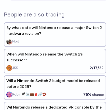
People are also trading
By what date will Nintendo release a major Switch 2
hardware revision?
Noit
When will Nintendo release the Switch 2’s
successor?
2/17/32
JKS
Will a Nintendo Switch 2 budget model be released
before 2029?
75%
Robin🏴‍☠️💼🩸🔗🫘
chance
Wil Nintendo release a dedicated VR console by the