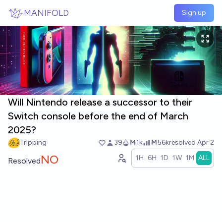
Skip to main content
MANIFOLD
Sign up
Will Nintendo release a successor to their
Switch console before the end of March
2025?
Tripping
39
Ṁ1k
Ṁ56k
resolved
Apr 2
NO
1H
6H
1D
1W
1M
ALL
Resolved