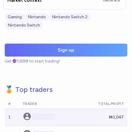
Market context
Generate
Gaming
Nintendo
Nintendo Switch 2
Nintendo Switch
Sign up
Get
1,000
to start trading!
🏅 Top traders
#
TRADER
TOTAL PROFIT
1
Ṁ1,047