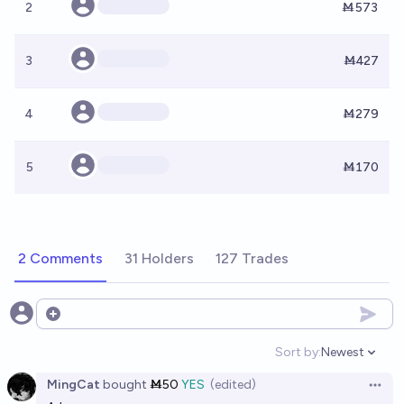
2
Ṁ573
3
Ṁ427
4
Ṁ279
5
Ṁ170
2 Comments
31 Holders
127 Trades
Open options
Sort by:
Newest
Open option
MingCat
bought
Ṁ50
YES
(edited)
Open 