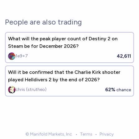
People are also trading
What will the peak player count of Destiny 2 on
Steam be for December 2026?
42,611
1e9+7
Will it be confirmed that the Charlie Kirk shooter
played Helldivers 2 by the end of 2026?
62%
chris (strutheo)
chance
© Manifold Markets, Inc.
•
Terms
•
Privacy