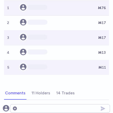
1
Ṁ76
2
Ṁ17
3
Ṁ17
4
Ṁ13
5
Ṁ11
Comments
11 Holders
14 Trades
Open options