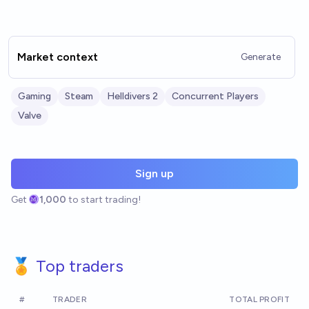
Market context
Generate
Gaming
Steam
Helldivers 2
Concurrent Players
Valve
Sign up
Get
1,000
to start trading!
🏅 Top traders
#
TRADER
TOTAL PROFIT