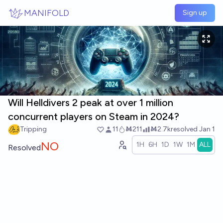
Skip to main content
MANIFOLD
Sign up
Will Helldivers 2 peak at over 1 million
concurrent players on Steam in 2024?
Tripping
11
Ṁ211
Ṁ2.7k
resolved
Jan 1
NO
1H
6H
1D
1W
1M
ALL
Resolved