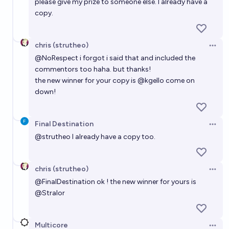
please give my prize to someone else. I already have a
copy.
chris (strutheo)
Open 
@
NoRespect
i forgot i said that and included the
commentors too haha. but thanks!
the new winner for your copy is
@
kgello
come on
down!
Final Destination
Open 
@
strutheo
I already have a copy too.
chris (strutheo)
Open 
@
FinalDestination
ok ! the new winner for yours is
@
Stralor
Multicore
Open 