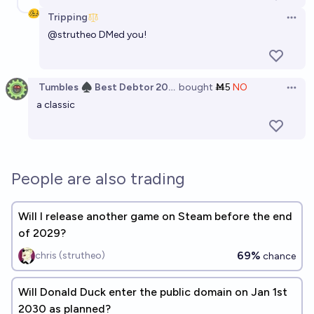
Tripping
Open 
@
strutheo
DMed you!
Tumbles ♠️ Best Debtor 2025
bought
Ṁ5
NO
Open 
a classic
People are also trading
Will I release another game on Steam before the end
of 2029?
69%
chris (strutheo)
chance
Will Donald Duck enter the public domain on Jan 1st
2030 as planned?