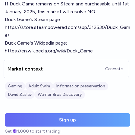
If Duck Game remains on Steam and purchasable until 1st
January, 2025, this market will resolve NO.
Duck Game's Steam page:
https://store.steampowered.com/app/312530/Duck_Gam
e/
Duck Game's Wikipedia page:
https://en.wikipedia.org/wiki/Duck_Game
Market context
Generate
Gaming
Adult Swim
Information preservation
David Zaslav
Warner Bros Discovery
Sign up
Get
1,000
to start trading!