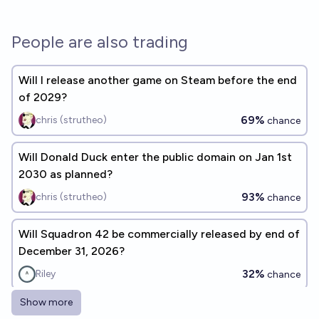
People are also trading
Will I release another game on Steam before the end
of 2029?
69%
chris (strutheo)
chance
Will Donald Duck enter the public domain on Jan 1st
2030 as planned?
93%
chris (strutheo)
chance
Will Squadron 42 be commercially released by end of
December 31, 2026?
32%
Riley
chance
Show more
Which of these games will get a Steam release