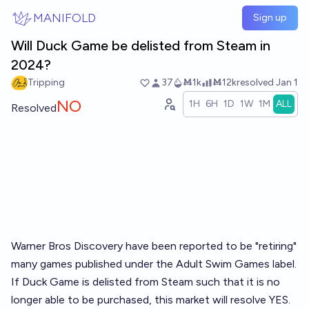
Skip to main content
MANIFOLD
Sign up
Will Duck Game be delisted from Steam in
2024?
Tripping
37
Ṁ1k
Ṁ12k
resolved
Jan 1
NO
1H
6H
1D
1W
1M
ALL
Resolved
Warner Bros Discovery have been reported to be "retiring"
many games published under the Adult Swim Games label.
If Duck Game is delisted from Steam such that it is no
longer able to be purchased, this market will resolve YES.