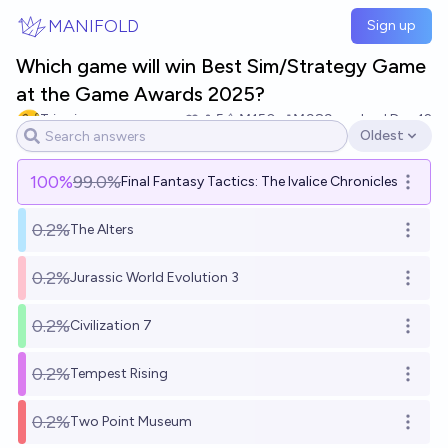
Skip to main content
MANIFOLD
Sign up
Which game will win Best Sim/Strategy Game
at the Game Awards 2025?
Tripping
5
Ṁ150
Ṁ989
resolved
Dec 12
Oldest
Open options
100
%
99.0%
Final Fantasy Tactics: The Ivalice Chronicles
Open o
0.2%
The Alters
Open o
0.2%
Jurassic World Evolution 3
Open o
0.2%
Civilization 7
Open o
0.2%
Tempest Rising
Open o
0.2%
Two Point Museum
Open o