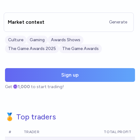
Market context
Generate
Culture
Gaming
Awards Shows
The Game Awards 2025
The Game Awards
Sign up
Get
1,000
to start trading!
🏅 Top traders
#
TRADER
TOTAL PROFIT