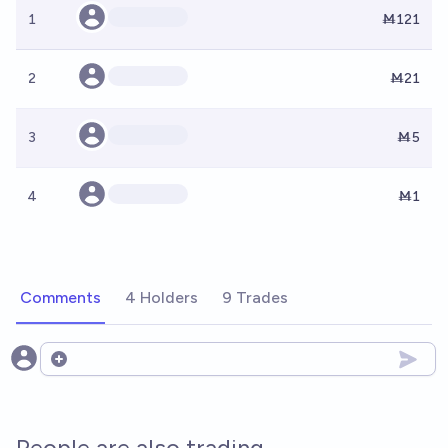
1
Ṁ121
2
Ṁ21
3
Ṁ5
4
Ṁ1
Comments
4 Holders
9 Trades
Open options
People are also trading