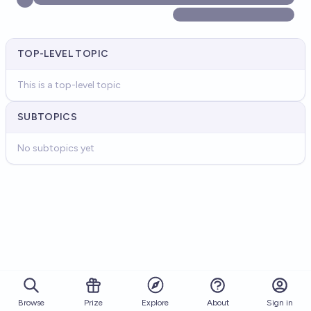
TOP-LEVEL TOPIC
This is a top-level topic
SUBTOPICS
No subtopics yet
Browse
Prize
About
Sign in
Explore