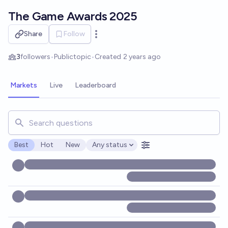
Skip to main content
The Game Awards 2025
Share
Follow
Open options
3
followers
•
Public
topic
•
Created
2 years ago
Markets
Live
Leaderboard
Search for markets, users, topics, and posts. Results updat
Best
Hot
New
Any status
Open options