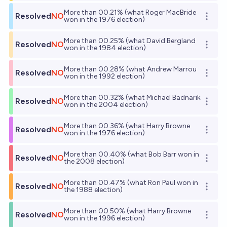
More than 00.21% (what Roger MacBride
Resolved
NO
Open o
won in the 1976 election)
More than 00.25% (what David Bergland
Resolved
NO
Open o
won in the 1984 election)
More than 00.28% (what Andrew Marrou
Resolved
NO
Open o
won in the 1992 election)
More than 00.32% (what Michael Badnarik
Resolved
NO
Open o
won in the 2004 election)
More than 00.36% (what Harry Browne
Resolved
NO
Open o
won in the 1976 election)
More than 00.40% (what Bob Barr won in
Resolved
NO
Open o
the 2008 election)
More than 00.47% (what Ron Paul won in
Resolved
NO
Open o
the 1988 election)
More than 00.50% (what Harry Browne
Resolved
NO
Open o
won in the 1996 election)