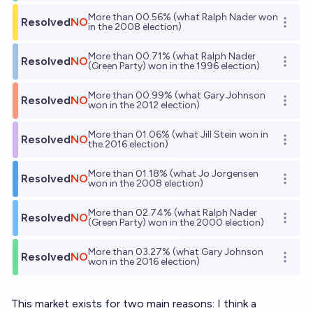
More than 00.56% (what Ralph Nader won
Resolved
NO
Open o
in the 2008 election)
More than 00.71% (what Ralph Nader
Resolved
NO
Open o
(Green Party) won in the 1996 election)
More than 00.99% (what Gary Johnson
Resolved
NO
Open o
won in the 2012 election)
More than 01.06% (what Jill Stein won in
Resolved
NO
Open o
the 2016 election)
More than 01.18% (what Jo Jorgensen
Resolved
NO
Open o
won in the 2008 election)
More than 02.74% (what Ralph Nader
Resolved
NO
Open o
(Green Party) won in the 2000 election)
More than 03.27% (what Gary Johnson
Resolved
NO
Open o
won in the 2016 election)
This market exists for two main reasons: I think a