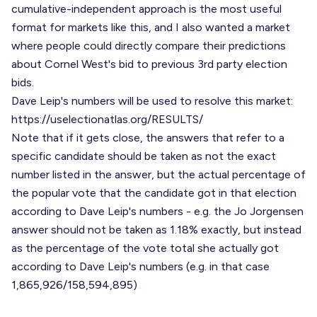
cumulative-independent approach is the most useful
format for markets like this, and I also wanted a market
where people could directly compare their predictions
about Cornel West's bid to previous 3rd party election
bids.
Dave Leip's numbers will be used to resolve this market:
https://uselectionatlas.org/RESULTS/
Note that if it gets close, the answers that refer to a
specific candidate should be taken as not the exact
number listed in the answer, but the actual percentage of
the popular vote that the candidate got in that election
according to Dave Leip's numbers - e.g. the Jo Jorgensen
answer should not be taken as 1.18% exactly, but instead
as the percentage of the vote total she actually got
according to Dave Leip's numbers (e.g. in that case
1,865,926/158,594,895)