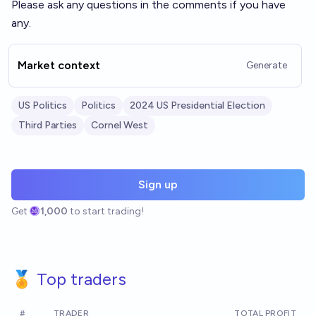
Please ask any questions in the comments if you have
any.
Market context
Generate
US Politics
Politics
2024 US Presidential Election
Third Parties
Cornel West
Sign up
Get
1,000
to start trading!
🏅 Top traders
#
TRADER
TOTAL PROFIT