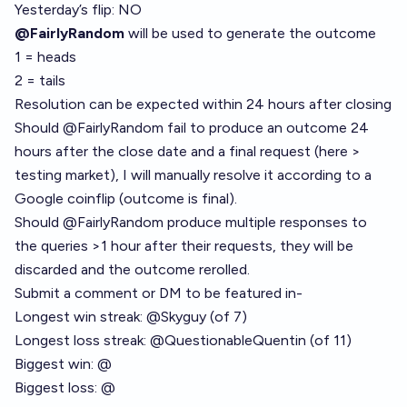
Yesterday’s flip: NO
@FairlyRandom
will be used to generate the outcome
1 = heads
2 = tails
Resolution can be expected within 24 hours after closing
Should
@
FairlyRandom
fail to produce an outcome 24
hours after the close date and a final request (here >
testing market), I will manually resolve it according to a
Google coinflip (outcome is final).
Should
@
FairlyRandom
produce multiple responses to
the queries >1 hour after their requests, they will be
discarded and the outcome rerolled.
Submit a comment or DM to be featured in-
Longest win streak:
@
Skyguy
(of 7)
Longest loss streak:
@
QuestionableQuentin
(of 11)
Biggest win: @
Biggest loss: @