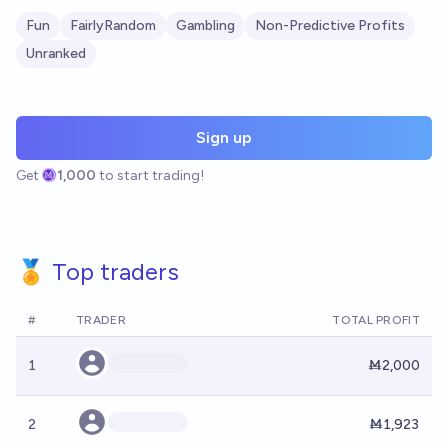
Fun
FairlyRandom
Gambling
Non-Predictive Profits
Unranked
Sign up
Get
1,000
to start trading!
🏅 Top traders
#
TRADER
TOTAL PROFIT
1
Ṁ2,000
2
Ṁ1,923