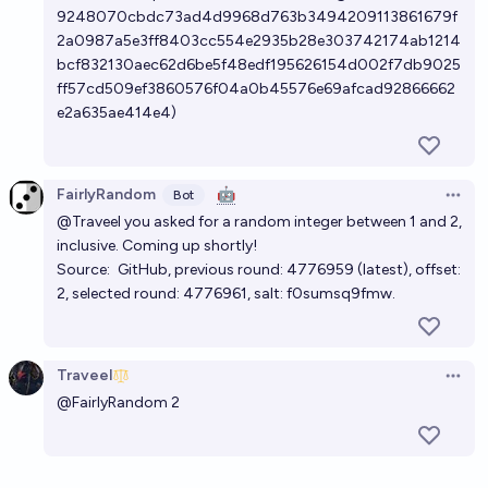
9248070cbdc73ad4d9968d763b3494209113861679f
2a0987a5e3ff8403cc554e2935b28e303742174ab1214
bcf832130aec62d6be5f48edf195626154d002f7db9025
ff57cd509ef3860576f04a0b45576e69afcad92866662
e2a635ae414e4)
FairlyRandom
🤖
Bot
Open 
@Traveel
you asked for a random integer between 1 and 2,
inclusive. Coming up shortly!
Source:
GitHub
, previous round:
4776959
(
latest
), offset:
2, selected round:
4776961
, salt: f0sumsq9fmw.
Traveel
Open 
@
FairlyRandom
2