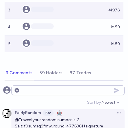
3
Ṁ978
4
Ṁ50
5
Ṁ50
3 Comments
39 Holders
87 Trades
Open options
Sort by:
Newest
Open option
FairlyRandom
🤖
Bot
Open 
@Traveel
your random number is: 2
Salt: f0sumsq9fmw, round:
4776961
(signature