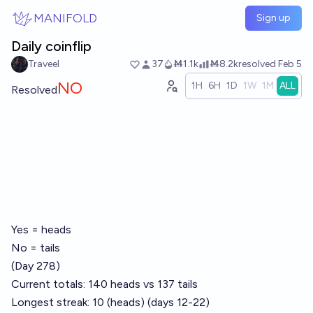
Skip to main content
MANIFOLD
Sign up
Daily coinflip
Traveel
37
Ṁ1.1k
Ṁ8.2k
resolved
Feb 5
NO
1H
6H
1D
1W
1M
ALL
Resolved
Yes = heads
No = tails
(Day 278)
Current totals: 140 heads vs 137 tails
Longest streak: 10 (heads) (days 12-22)