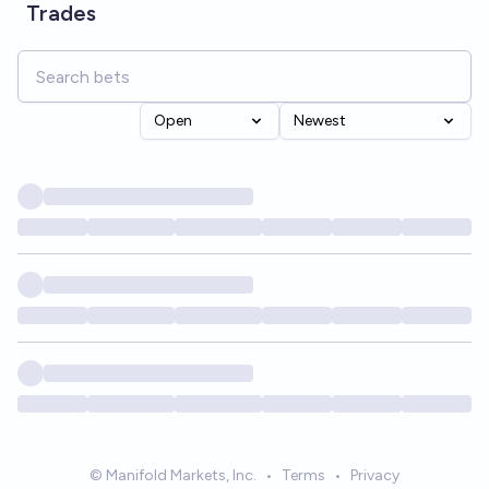
Trades
Open
Newest
© Manifold Markets, Inc.
•
Terms
•
Privacy