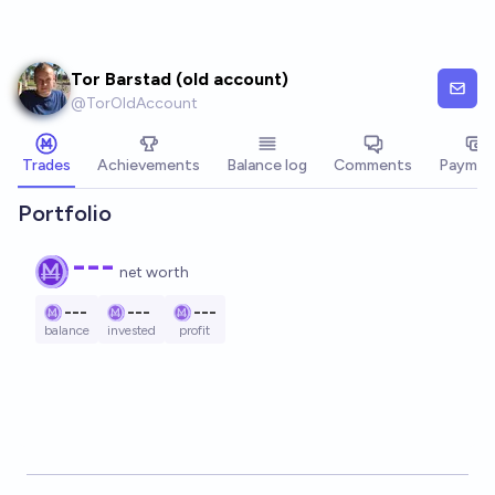
Skip to main content
Tor Barstad (old account)
@
TorOldAccount
Trades
Achievements
Balance log
Comments
Paymen
Portfolio
---
net worth
---
---
---
balance
invested
profit