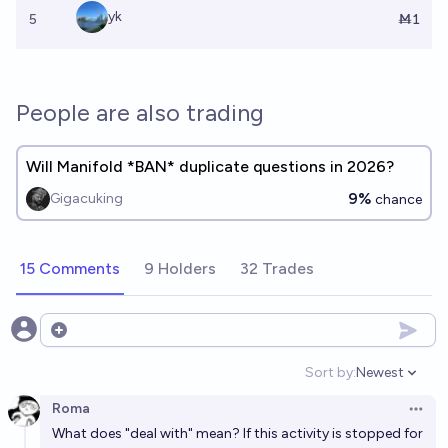
yk
5
Ṁ1
People are also trading
Will Manifold *BAN* duplicate questions in 2026?
9%
Gigacuking
chance
15 Comments
9 Holders
32 Trades
Open options
Sort by:
Newest
Open option
Roma
Open 
What
does
"deal with" mean? If this activity is stopped for