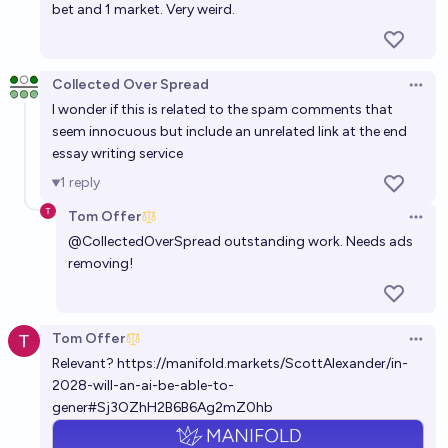
bet and 1 market. Very weird.
Collected Over Spread
Open 
I wonder if this is related to the spam comments that
seem innocuous but include an unrelated link at the end
essay writing service
1
reply
Tom Offer
Open 
@
CollectedOverSpread
outstanding work. Needs ads
removing!
Tom Offer
Open 
Relevant?
https://manifold.markets/ScottAlexander/in-
2028-will-an-ai-be-able-to-
gener#Sj3OZhH2B6B6Ag2mZ0hb