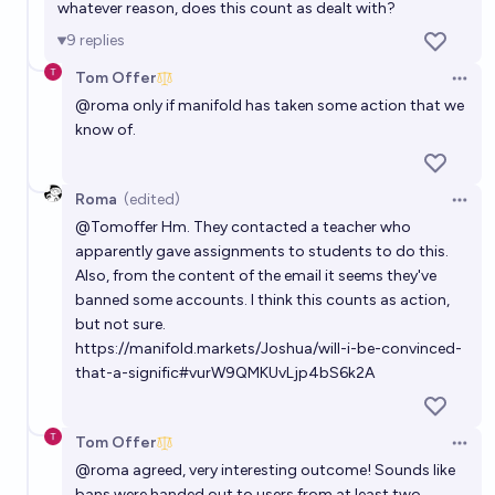
whatever reason, does this count as dealt with?
9
replies
Tom Offer
Open 
@
roma
only if manifold has taken some action that we
know of.
Roma
(edited)
Open 
@
Tomoffer
Hm. They contacted a teacher who
apparently gave assignments to students to do this.
Also, from the content of the email it seems they've
banned some accounts. I think this counts as action,
but not sure.
https://manifold.markets/Joshua/will-i-be-convinced-
that-a-signific#vurW9QMKUvLjp4bS6k2A
Tom Offer
Open 
@
roma
agreed, very interesting outcome! Sounds like
bans were handed out to users from at least two