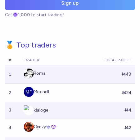
Sign up
Get
1,000
to start trading!
🏅 Top traders
#
TRADER
TOTAL PROFIT
Roma
1
Ṁ49
Mitchell
2
Ṁ24
3
klaioge
Ṁ4
Genzy
4
Ṁ2