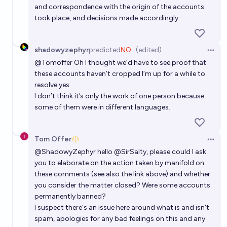
and correspondence with the origin of the accounts
took place, and decisions made accordingly.
shadowyzephyr
predicted
NO
(edited)
Open 
@
Tomoffer
Oh I thought we’d have to see proof that
these accounts haven’t cropped I’m up for a while to
resolve yes.
I don’t think it’s only the work of one person because
some of them were in different languages.
Tom Offer
Open 
@
ShadowyZephyr
hello
@
SirSalty
, please could I ask
you to elaborate on the action taken by manifold on
these comments (see also the link above) and whether
you consider the matter closed? Were some accounts
permanently banned?
I suspect there's an issue here around what is and isn't
spam, apologies for any bad feelings on this and any