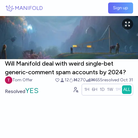
Skip to main content
MANIFOLD
Sign up
Will Manifold deal with weird single-bet
generic-comment spam accounts by 2024?
Tom Offer
12
Ṁ270
Ṁ655
resolved
Oct 31
YES
1H
6H
1D
1W
1M
ALL
Resolved