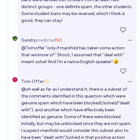
distinct groups - one definite spam, the other students.
Some student bans may be reversed, which I think is
good, they can stay!
Sundry
predicted
NO
Open 
@
Tomoffer
“only if manifold has taken some action
that we know of.” Shoot, I assumed that “deal with”
meant solve! And I’m a native English speaker! 😄
Tom Offer
Open 
@
oh
well as far as I understand it, there is a subset of
the comments identified in this question which were
genuine spam which have been blocked(/solved/"dealt
with"), and another which have effectively been
identified as genuine. Some of these were blocked
initially, but may be unblocked since they are not spam.
I suspect manifold would consider this subset also to
have been "dealt with"/solved in that positive action