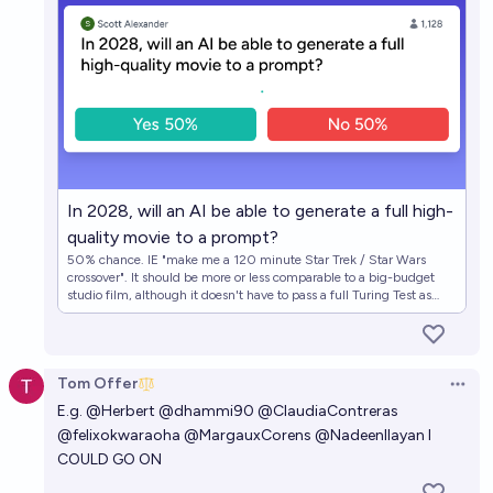
In 2028, will an AI be able to generate a full high-
quality movie to a prompt?
50% chance. IE "make me a 120 minute Star Trek / Star Wars
crossover". It should be more or less comparable to a big-budget
studio film, although it doesn't have to pass a full Turing Test as
long as it's pretty good. The AI doesn't have to be available to the
public, as long as it's confirmed to exist.
Tom Offer
Open 
E.g.
@
Herbert
@
dhammi90
@
ClaudiaContreras
@
felixokwaraoha
@
MargauxCorens
@
NadeenIlayan
I
COULD GO ON