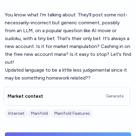
You know what I'm talking about. They'll post some not-
necessarily-incorrect but generic comment, possibly
from an LLM, on a popular question like AI movie or
sudoku, with a tiny bet. That's their only bet. It's always a
new account. Is it for market manipulation? Cashing in on
the free new account mana? Is it easy to stop? Let's find
out!
Updated language to be a little less judgemental since it
may be something homework related??
Market context
Generate
Internet
Manifold
Manifold Features