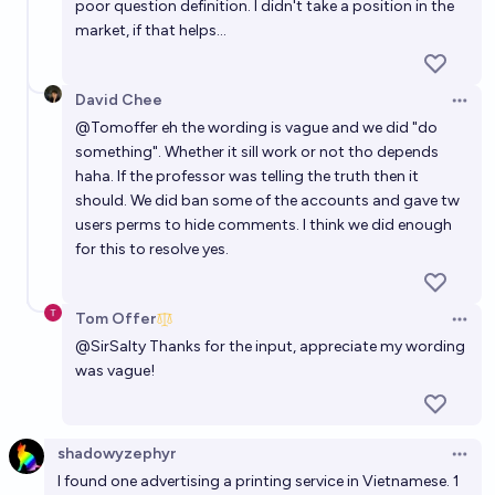
poor question definition. I didn't take a position in the
market, if that helps...
David Chee
Open 
@
Tomoffer
eh the wording is vague and we did "do
something". Whether it sill work or not tho depends
haha. If the professor was telling the truth then it
should. We did ban some of the accounts and gave tw
users perms to hide comments. I think we did enough
for this to resolve yes.
Tom Offer
Open 
@
SirSalty
Thanks for the input, appreciate my wording
was vague!
shadowyzephyr
Open 
I found one advertising a printing service in Vietnamese. 1