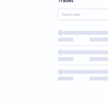
Trades