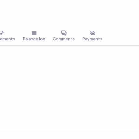
vements
Balance log
Comments
Payments