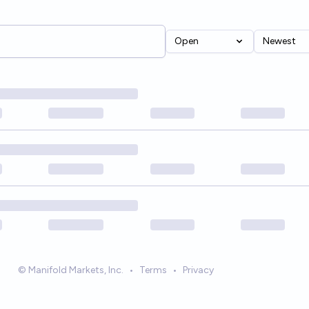
Open
Newest
© Manifold Markets, Inc.
•
Terms
•
Privacy