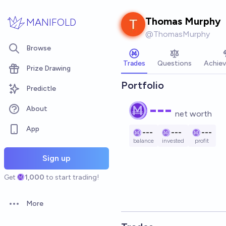
Skip to main content
Thomas Murphy
MANIFOLD
@
ThomasMurphy
Browse
Trades
Questions
Achie
Prize Drawing
Portfolio
Predictle
---
About
net worth
App
---
---
---
balance
invested
profit
Sign up
Get
1,000
to start trading!
More
Open options