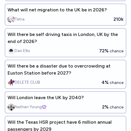
What will net migration to the UK be in 2026?
210k
Tetra
Will there be self driving taxis in London, UK by the
end of 2026?
72%
Dan Ellis
chance
Will there be a disaster due to overcrowding at
Euston Station before 2027?
4%
DELETE CLUB
chance
Will London leave the UK by 2040?
2%
Nathan Young
chance
Will the Texas HSR project have 6 million annual
passengers by 2029