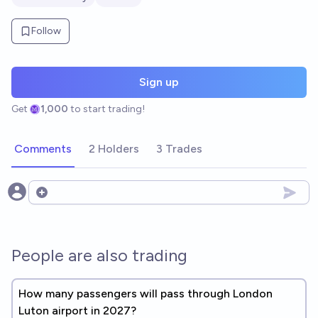
Follow
Sign up
Get
1,000
to start trading!
Comments
2 Holders
3 Trades
Open options
People are also trading
How many passengers will pass through London
Luton airport in 2027?