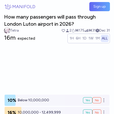
Skip to main content
MANIFOLD
Sign up
How many passengers will pass through
London Luton airport in 2026?
Tetra
2
Ṁ175
Ṁ31
Dec 31
16m
expected
1H
6H
1D
1W
1M
ALL
10%
Below 10,000,000
Yes
No
Open o
16%
10,000,000 - 12,499,999
Yes
No