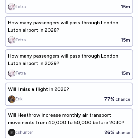
15m
Tetra
How many passengers will pass through London
Luton airport in 2028?
15m
Tetra
How many passengers will pass through London
Luton airport in 2029?
15m
Tetra
Will I miss a flight in 2026?
77%
Erik
chance
Will Heathrow increase monthly air transport
movements from 40,000 to 50,000 before 2030?
26%
cshunter
chance