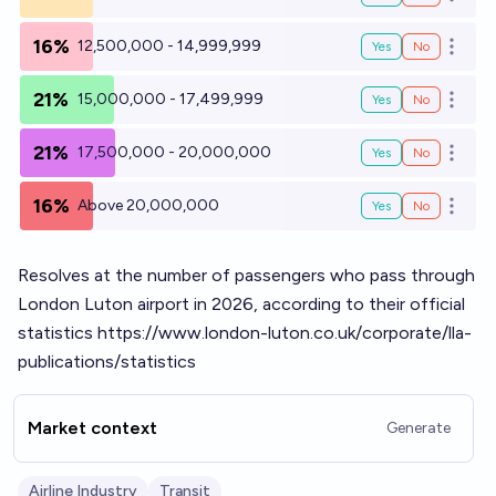
Open o
16%
12,500,000 - 14,999,999
Yes
No
Open o
21%
15,000,000 - 17,499,999
Yes
No
Open o
21%
17,500,000 - 20,000,000
Yes
No
Open o
16%
Above 20,000,000
Yes
No
Open o
Resolves at the number of passengers who pass through
London Luton airport in 2026, according to their official
statistics
https://www.london-luton.co.uk/corporate/lla-
publications/statistics
Market context
Generate
Airline Industry
Transit