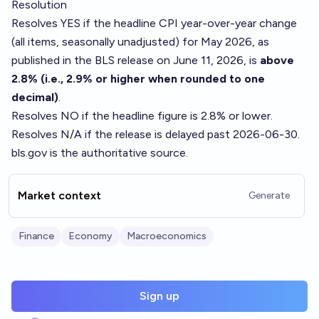
Resolution
Resolves YES if the headline CPI year-over-year change
(all items, seasonally unadjusted) for May 2026, as
published in the BLS release on June 11, 2026, is
above
2.8% (i.e., 2.9% or higher when rounded to one
decimal)
.
Resolves NO if the headline figure is 2.8% or lower.
Resolves N/A if the release is delayed past 2026-06-30.
bls.gov is the authoritative source.
Market context
Generate
Finance
Economy
Macroeconomics
Sign up