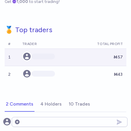
Get
1,000
to start trading!
🏅 Top traders
#
TRADER
TOTAL PROFIT
1
Ṁ57
2
Ṁ43
2 Comments
4 Holders
10 Trades
Open options