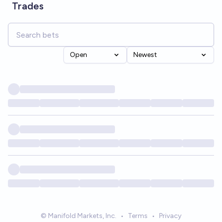
Trades
Open
Newest
© Manifold Markets, Inc.
•
Terms
•
Privacy