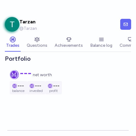
Skip to main content
Tarzan
@
Tarzan
Trades
Questions
Achievements
Balance log
Commen
Portfolio
---
net worth
---
---
---
balance
invested
profit