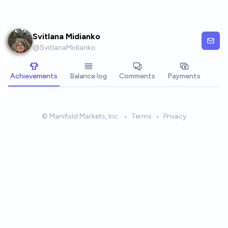
Skip to main content
Svitlana Midianko
@
SvitlanaMidianko
Achievements
Balance log
Comments
Payments
© Manifold Markets, Inc.
•
Terms
•
Privacy