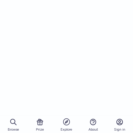
Browse
Prize
About
Sign in
Explore