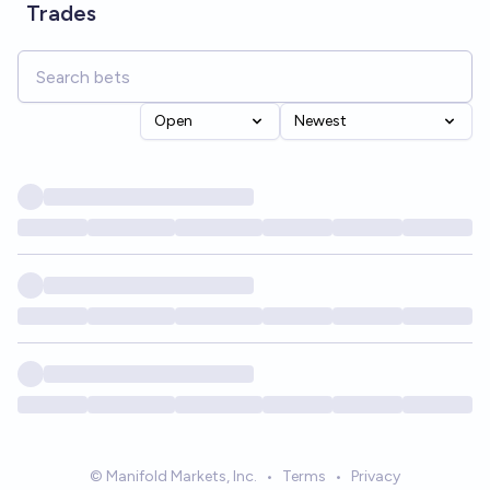
Trades
Open
Newest
© Manifold Markets, Inc.
•
Terms
•
Privacy