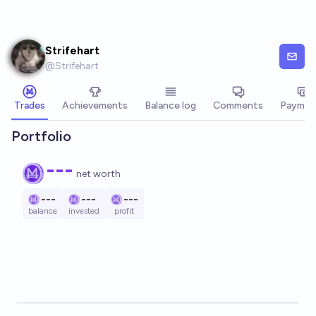
Skip to main content
Strifehart
@
Strifehart
Trades
Achievements
Balance log
Comments
Paymen
Portfolio
---
net worth
---
---
---
balance
invested
profit