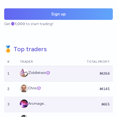
Sign up
Get
1,000
to start trading!
🏅 Top traders
#
TRADER
TOTAL PROFIT
Ziddletwix
1
Ṁ264
Chris
2
Ṁ145
Arcmage...
3
Ṁ65