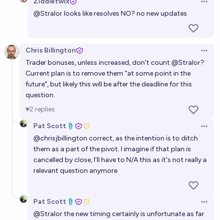
Ziddletwix
Open 
@
Stralor
looks like resolves NO? no new updates
Chris Billington
Open 
Trader bonuses, unless increased, don't count
@
Stralor
?
Current plan is to remove them "at some point in the
future", but likely this will be after the deadline for this
question.
2
replies
Pat Scott🩴
Open 
@
chrisjbillington
correct, as the intention is to ditch
them as a part of the pivot. I imagine if that plan is
cancelled by close, I'll have to N/A this as it's not really a
relevant question anymore
Pat Scott🩴
Open 
@
Stralor
the new timing certainly is unfortunate as far