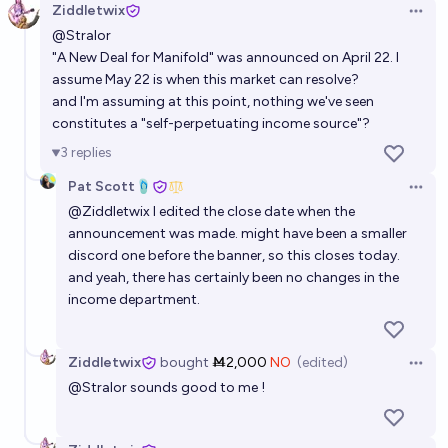
Ziddletwix
Open 
@
Stralor
"A New Deal for Manifold"
was announced on April 22. I
assume May 22 is when this market can resolve?
and I'm assuming at this point, nothing we've seen
constitutes a "self-perpetuating income source"?
3
replies
Pat Scott🩴
Open 
@
Ziddletwix
I edited the close date when the
announcement was made. might have been a smaller
discord one before the banner, so this closes today.
and yeah, there has certainly been no changes in the
income department.
Ziddletwix
bought
Ṁ2,000
NO
(edited)
Open 
@
Stralor
sounds good to me !