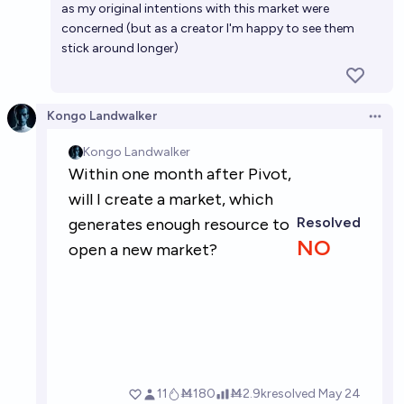
as my original intentions with this market were
concerned (but as a creator I'm happy to see them
stick around longer)
Kongo Landwalker
Open 