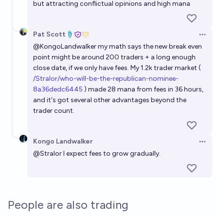
but attracting conflictual opinions and high mana
Pat Scott🩴
Open 
@
KongoLandwalker
my math says the new break even
point might be around 200 traders + a long enough
close date, if we only have fees. My 1.2k trader market (
/Stralor/who-will-be-the-republican-nominee-
8a36dedc6445
) made 28 mana from fees in 36 hours,
and it's got several other advantages beyond the
trader count.
Kongo Landwalker
Open 
@
Stralor
I expect fees to grow gradually.
People are also trading