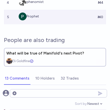
phenomist
4
Ṁ4
Prophet
5
Ṁ0
People are also trading
What will be true of Manifold's next Pivot?
Eli Goldfine
13 Comments
10 Holders
32 Trades
Open options
Sort by:
Newest
Open option