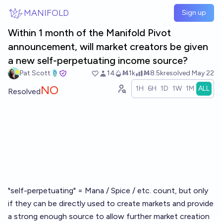
Skip to main content
MANIFOLD
Sign up
Within 1 month of the Manifold Pivot
announcement, will market creators be given
a new self-perpetuating income source?
Pat Scott🩴
14
Ṁ1k
Ṁ8.5k
resolved
May 22
NO
1H
6H
1D
1W
1M
ALL
Resolved
"self-perpetuating" = Mana / Spice / etc. count, but only
if they can be directly used to create markets and provide
a strong enough source to allow further market creation