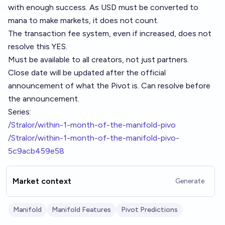
with enough success. As USD must be converted to
mana to make markets, it does not count.
The transaction fee system, even if increased, does not
resolve this YES.
Must be available to all creators, not just partners.
Close date will be updated after the official
announcement of what the Pivot is. Can resolve before
the announcement.
Series:
/Stralor/within-1-month-of-the-manifold-pivo
/Stralor/within-1-month-of-the-manifold-pivo-
5c9acb459e58
Market context
Generate
Manifold
Manifold Features
Pivot Predictions