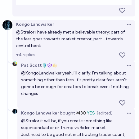
Kongo Landwalker
Open 
@
Stralor
i have already met a believable theory: part of
the fees goes towards market creator, part - towards
central bank.
4
replies
Pat Scott🩴
Open 
@
KongoLandwalker
yeah, I'll clarify: I'm talking about
something other than fees. It's pretty clear fees aren't
gonna be enough for creators to break even if nothing
changes
Kongo Landwalker
bought
Ṁ30
YES
(edited)
Open 
@
Stralor
it will be, if you create something like
superconductor or Trump vs Biden market.
Just need to be good not in attracting trader count,