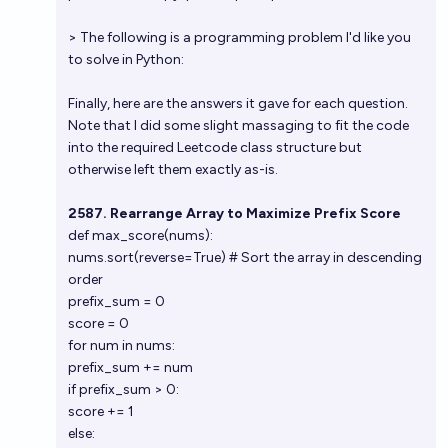
> The following is a programming problem I'd like you
to solve in Python:
Finally, here are the answers it gave for each question.
Note that I did some slight massaging to fit the code
into the required Leetcode class structure but
otherwise left them exactly as-is.
2587. Rearrange Array to Maximize Prefix Score
def max_score(nums):
nums.sort(reverse=True) # Sort the array in descending
order
prefix_sum = 0
score = 0
for num in nums:
prefix_sum += num
if prefix_sum > 0:
score += 1
else: