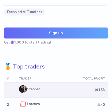
Technical AI Timelines
Sign up
Get
1,000
to start trading!
🏅 Top traders
#
TRADER
TOTAL PROFIT
Stephen
1
Ṁ153
Lorenzo
2
Ṁ40