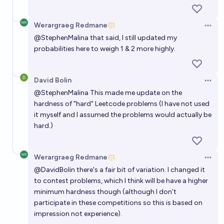
Werargraeg Redmane
Open 
@
StephenMalina
that said, I still updated my
probabilities here to weigh 1 & 2 more highly.
David Bolin
Open 
@
StephenMalina
This made me update on the
hardness of "hard" Leetcode problems (I have not used
it myself and I assumed the problems would actually be
hard.)
Werargraeg Redmane
Open 
@
DavidBolin
there's a fair bit of variation. I changed it
to contest problems, which I think will be have a higher
minimum hardness though (although I don't
participate in these competitions so this is based on
impression not experience).