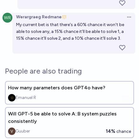
Werargraeg Redmane
Open 
My current bet is that there's a 60% chance it won't be
able to solve any, a 15% chance it'll be able to solve 1, a
15% chance it'll solve 2, and a 10% chance it'll solve 3.
People are also trading
How many parameters does GPT4o have?
Emanuel R
Will GPT-5 be able to solve A::B system puzzles
consistently
14%
Guuber
chance