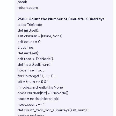
break
return score
2588. Count the Number of Beautiful Subarrays
class TrieNode:
def
init
(self):
self.children = [None, None]
self.count = 0
class Trie:
def
init
(self):
self.root = TrieNode()
def insert(self, num):
node = self.root
for i in range(31, -1, -1):
bit = (num >> i) & 1
if node.children[bit] is None:
node.children[bit] = TrieNode()
node = node.children[bit]
node.count += 1
def count_zero_xor_subarrays(self, num):
node = self.root