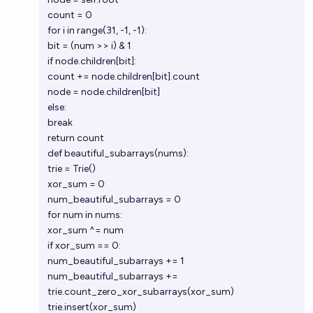
count = 0
for i in range(31, -1, -1):
bit = (num >> i) & 1
if node.children[bit]:
count += node.children[bit].count
node = node.children[bit]
else:
break
return count
def beautiful_subarrays(nums):
trie = Trie()
xor_sum = 0
num_beautiful_subarrays = 0
for num in nums:
xor_sum ^= num
if xor_sum == 0:
num_beautiful_subarrays += 1
num_beautiful_subarrays +=
trie.count_zero_xor_subarrays(xor_sum)
trie.insert(xor_sum)