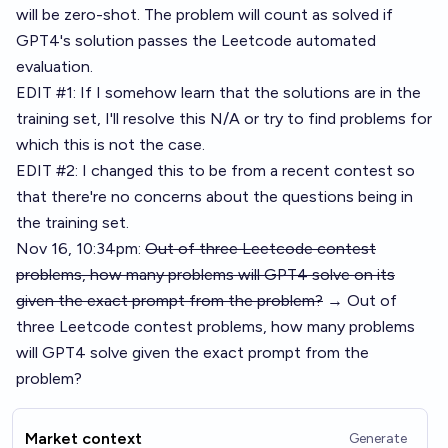
will be zero-shot. The problem will count as solved if
GPT4's solution passes the Leetcode automated
evaluation.
EDIT #1: If I somehow learn that the solutions are in the
training set, I'll resolve this N/A or try to find problems for
which this is not the case.
EDIT #2: I changed this to be from a recent contest so
that there're no concerns about the questions being in
the training set.
Nov 16, 10:34pm:
Out of three Leetcode contest
problems, how many problems will GPT4 solve on its
given the exact prompt from the problem?
→ Out of
three Leetcode contest problems, how many problems
will GPT4 solve given the exact prompt from the
problem?
Market context
Generate