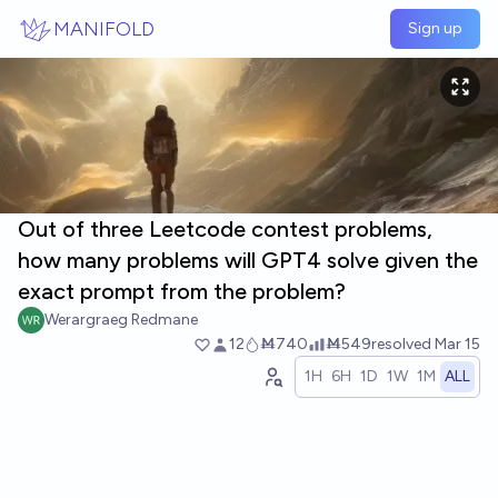
Skip to main content
MANIFOLD
Sign up
Out of three Leetcode contest problems,
how many problems will GPT4 solve given the
exact prompt from the problem?
Werargraeg Redmane
12
Ṁ740
Ṁ549
resolved
Mar 15
1H
6H
1D
1W
1M
ALL