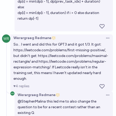
dp[i] = min(dp[i - 1], dp[prev_task_idx] + duration)
else:
dp[i] = min(dp[i - 1], duration) if i > 0 else duration
return dp[-1]
Werargraeg Redmane
Open 
So... I went and did this for GPT3 and it got 1/3. It got:
https://leetcode.com/problems/first-missing-positive/
,
but didn't get:
https://leetcode.com/problems/maximal-
rectangle/
and
https://leetcode.com/problems/regular-
expression-matching/
. If Leetcode really isn't in the
training set, this means I haven't updated nearly hard
enough.
4
replies
Werargraeg Redmane
Open 
@
StephenMalina
this led me to also change the
question to be for a recent contest rather than an
existing Q.