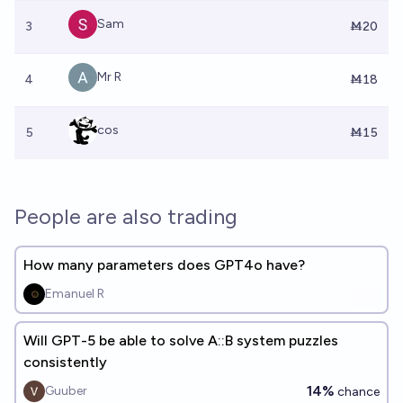
Sam
3
Ṁ20
Mr R
4
Ṁ18
cos
5
Ṁ15
People are also trading
How many parameters does GPT4o have?
Emanuel R
Will GPT-5 be able to solve A::B system puzzles
consistently
14%
Guuber
chance