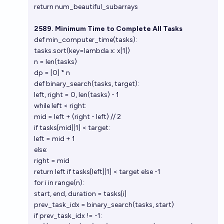
return num_beautiful_subarrays
2589. Minimum Time to Complete All Tasks
def min_computer_time(tasks):
tasks.sort(key=lambda x: x[1])
n = len(tasks)
dp = [0] * n
def binary_search(tasks, target):
left, right = 0, len(tasks) - 1
while left < right:
mid = left + (right - left) // 2
if tasks[mid][1] < target:
left = mid + 1
else:
right = mid
return left if tasks[left][1] < target else -1
for i in range(n):
start, end, duration = tasks[i]
prev_task_idx = binary_search(tasks, start)
if prev_task_idx != -1: