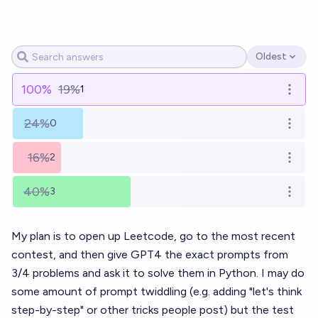
Oldest
Open options
100
%
19%
1
Open o
24%
0
Open o
16%
2
Open o
40%
3
Open o
My plan is to open up Leetcode, go to the most recent
contest, and then give GPT4 the exact prompts from
3/4 problems and ask it to solve them in Python. I may do
some amount of prompt twiddling (e.g. adding "let's think
step-by-step" or other tricks people post) but the test