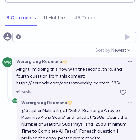
8 Comments
11 Holders
45 Trades
Open options
Sort by:
Newest
Open option
Werargraeg Redmane
Open 
Alright I'm doing this now with the second, third, and
fourth question from this contest:
https://leetcode.com/contest/weekly-contest-336/
1
reply
Werargraeg Redmane
Open 
@
StephenMalina
it got
"2587. Rearrange Array to
Maximize Prefix Score"
and failed at
"2588. Count the
Number of Beautiful Subarrays"
and
"2589. Minimum
Time to Complete All Tasks"
. For each question, I
prefixed the copy-pasted prompt with: