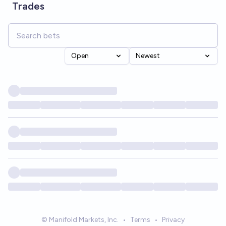
Trades
Open
Newest
© Manifold Markets, Inc.
•
Terms
•
Privacy