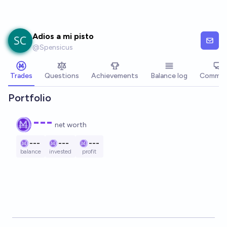
Skip to main content
Adios a mi pisto
@
Spensicus
Trades
Questions
Achievements
Balance log
Commen
Portfolio
---
net worth
---
---
---
balance
invested
profit