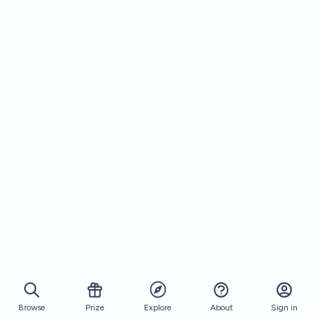
Browse
Prize
About
Sign in
Explore