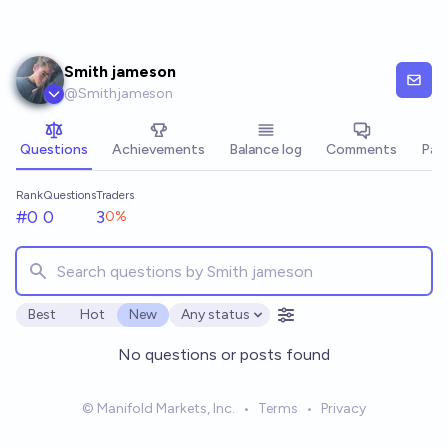
Skip to main content
Smith jameson
@
Smithjameson
Questions
Achievements
Balance log
Comments
Pay
Rank
Questions
Traders
#0
0
3
0
%
Best
Hot
New
Any status
Open options
No questions or posts found
© Manifold Markets, Inc.
•
Terms
•
Privacy