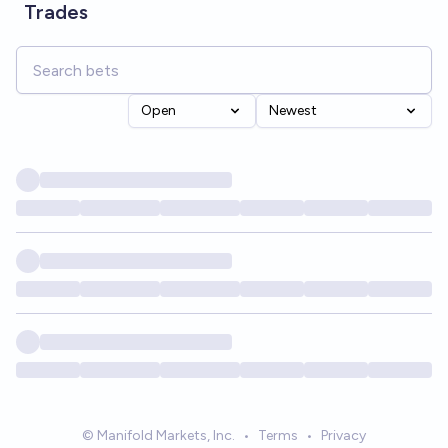
Trades
Open
Newest
© Manifold Markets, Inc.
•
Terms
•
Privacy