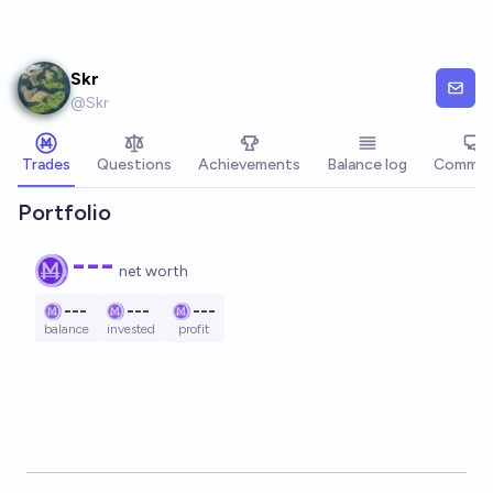
Skip to main content
Skr
@
Skr
Trades
Questions
Achievements
Balance log
Commen
Portfolio
---
net worth
---
---
---
balance
invested
profit