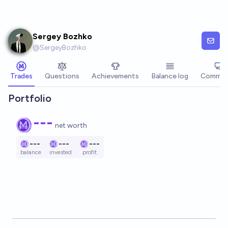
Skip to main content
Sergey Bozhko
@
SergeyBozhko
Trades
Questions
Achievements
Balance log
Commen
Portfolio
---
net worth
---
---
---
balance
invested
profit