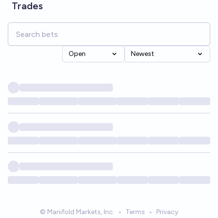
Trades
Open
Newest
© Manifold Markets, Inc.
•
Terms
•
Privacy