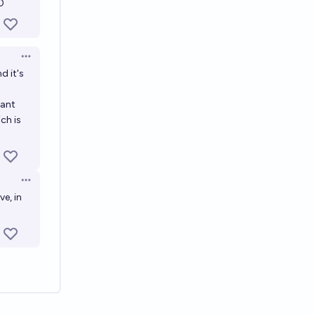
0
Open options
d it's
tant
ch is
Open options
e, in