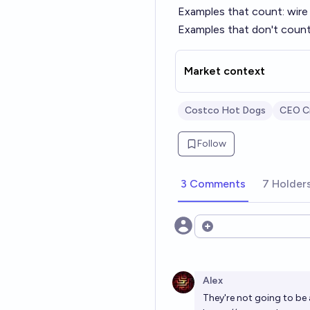
Examples that count: wire f
Examples that don't count:
Market context
Costco Hot Dogs
CEO Cr
Follow
3 Comments
7 Holder
Open options
Alex
They're not going to be a