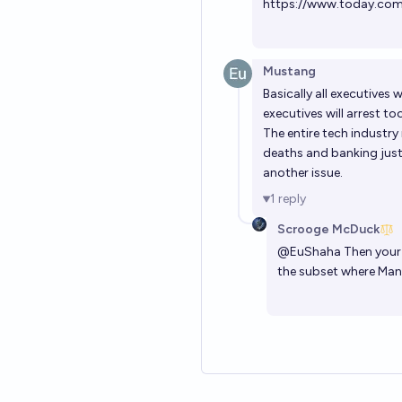
https://www.today.com
Mustang
Basically all executives 
executives will arrest to
The entire tech industry
deaths and banking just i
another issue.
1
reply
Scrooge McDuck
@
EuShaha
Then your 
the subset where Mani