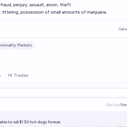
raud, perjury, assault, arson, theft.
 littering, possession of small amounts of marijuana.
Gene
iminality Markets
s
14 Trades
Sort by:
Ne
Op
ble to sell $1.50 hot dogs forever.