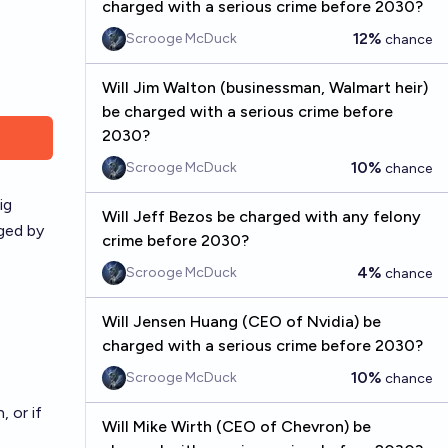
charged with a serious crime before 2030?
12%
Scrooge McDuck
chance
Will Jim Walton (businessman, Walmart heir)
be charged with a serious crime before
2030?
10%
Scrooge McDuck
chance
ig
Will Jeff Bezos be charged with any felony
ged by
crime before 2030?
4%
Scrooge McDuck
chance
Will Jensen Huang (CEO of Nvidia) be
charged with a serious crime before 2030?
10%
Scrooge McDuck
chance
 or if
Will Mike Wirth (CEO of Chevron) be