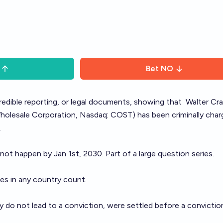
Bet
NO
 credible reporting, or legal documents, showing that
Walter Cra
lesale Corporation, Nasdaq: COST) has been criminally char
.
 not happen by Jan 1st, 2030. Part of a large question
series
.
ges in any country count.
 do not lead to a conviction, were settled before a conviction,