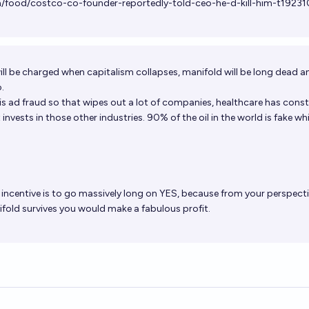
/food/costco-co-founder-reportedly-told-ceo-he-d-kill-him-t19231
will be charged when capitalism collapses, manifold will be long dead an
o.
 is ad fraud so that wipes out a lot of companies, healthcare has cons
nvests in those other industries. 90% of the oil in the world is fake whi
incentive is to go massively long on YES, because from your perspectiv
fold survives you would make a fabulous profit.