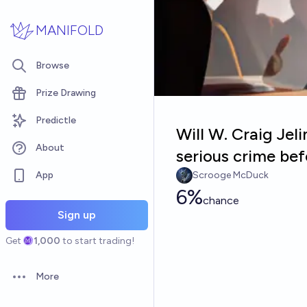
Skip to main content
MANIFOLD
Browse
Prize Drawing
Predictle
Will W. Craig Jel
About
serious crime be
App
Scrooge McDuck
6%
chance
Sign up
Get
1,000
to start trading!
More
Open options