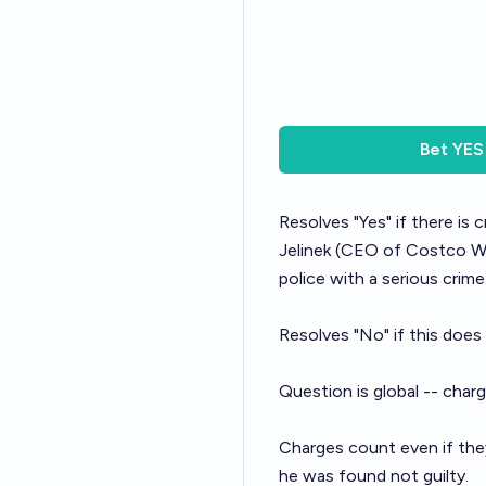
Bet
YES
Resolves "Yes" if there is
Jelinek
(CEO of Costco Who
police with a serious crime
Resolves "No" if this does
Question is global -- char
Charges count even if they
he was found not guilty.