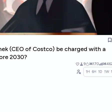
inek (CEO of Costco) be charged with a
fore 2030?
9
Ṁ170
Ṁ46
1H
6H
1D
1W