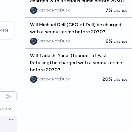
charged with a serious crime before 2030?
7%
Scrooge McDuck
chance
Will Michael Dell (CEO of Dell) be charged
rate
with a serious crime before 2030?
6%
Scrooge McDuck
chance
Will Tadashi Yanai (founder of Fast
Retailing) be charged with a serious crime
before 2030?
20%
Scrooge McDuck
chance
west
en options
Open options