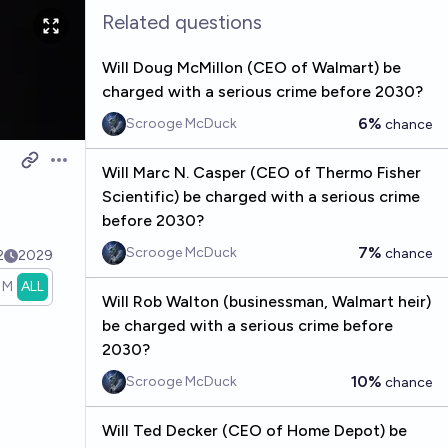
Related questions
Will Doug McMillon (CEO of Walmart) be
charged with a serious crime before 2030?
6%
Scrooge McDuck
chance
Open options
Will Marc N. Casper (CEO of Thermo Fisher
Scientific) be charged with a serious crime
before 2030?
7%
Scrooge McDuck
chance
2
2029
1M
ALL
Will Rob Walton (businessman, Walmart heir)
be charged with a serious crime before
2030?
10%
Scrooge McDuck
chance
Will Ted Decker (CEO of Home Depot) be