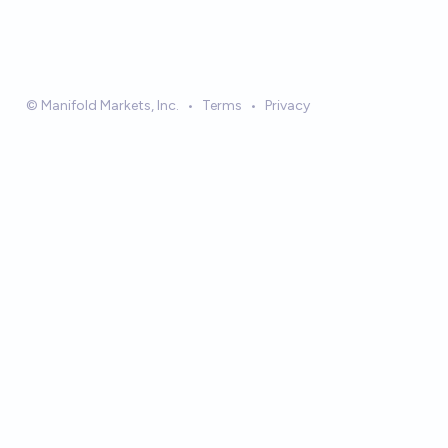
© Manifold Markets, Inc.
•
Terms
•
Privacy