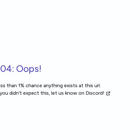
04: Oops!
ss than 1% chance anything exists at this url.
 you didn't expect this, let us know
on Discord!