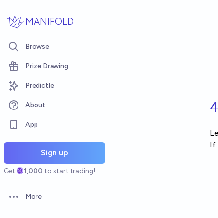
Skip to main content
MANIFOLD
Browse
Prize Drawing
Predictle
4
About
App
Le
If
Sign up
Get
1,000
to start trading!
More
Open options