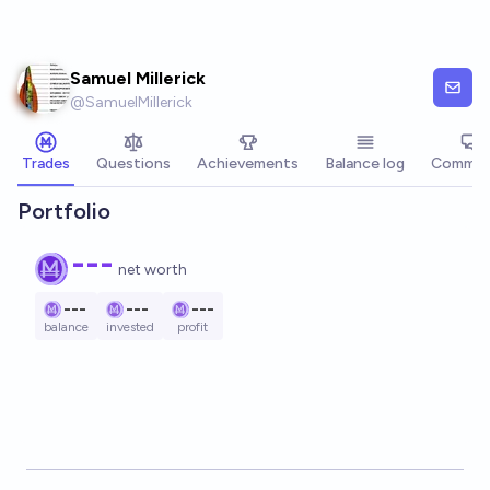
Skip to main content
Samuel Millerick
@
SamuelMillerick
Trades
Questions
Achievements
Balance log
Commen
Portfolio
---
net worth
---
---
---
balance
invested
profit