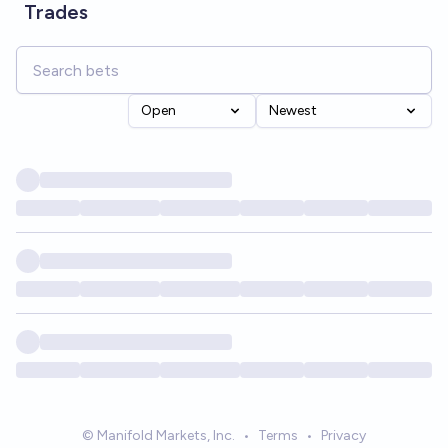
Trades
Open
Newest
© Manifold Markets, Inc.
•
Terms
•
Privacy